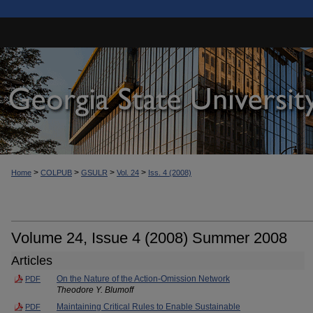
>
>
>
>
Home
COLPUB
GSULR
Vol. 24
Iss. 4 (2008)
Volume 24, Issue 4 (2008) Summer 2008
Articles
On the Nature of the Action-Omission Network
PDF
Theodore Y. Blumoff
Maintaining Critical Rules to Enable Sustainable
PDF