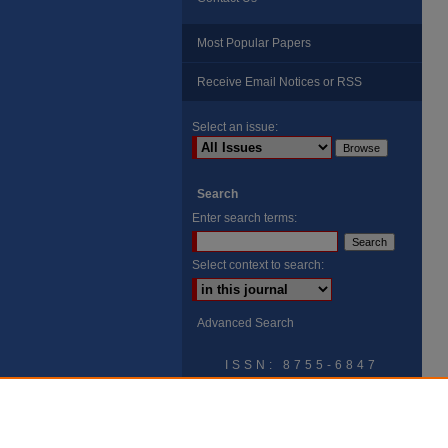
Most Popular Papers
Receive Email Notices or RSS
Select an issue:
Search
Enter search terms:
Select context to search:
Advanced Search
ISSN: 8755-6847
Search Peach Sheets Only