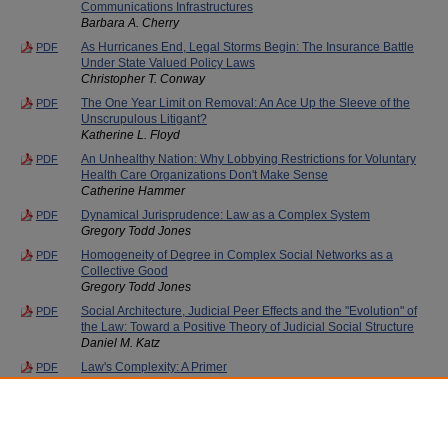
Communications Infrastructures
Barbara A. Cherry
As Hurricanes End, Legal Storms Begin: The Insurance Battle
PDF
Under State Valued Policy Laws
Christopher T. Conway
The One Year Limit on Removal: An Ace Up the Sleeve of the
PDF
Unscrupulous Litigant?
Katherine L. Floyd
An Unhealthy Nation: Why Lobbying Restrictions for Voluntary
PDF
Health Care Organizations Don't Make Sense
Catherine Hammer
Dynamical Jurisprudence: Law as a Complex System
PDF
Gregory Todd Jones
Homogeneity of Degree in Complex Social Networks as a
PDF
Collective Good
Gregory Todd Jones
Social Architecture, Judicial Peer Effects and the "Evolution" of
PDF
the Law: Toward a Positive Theory of Judicial Social Structure
Daniel M. Katz
Law's Complexity: A Primer
PDF
J. B. Ruhl
Randomness and Complexity in Social Explanation: Evidence
PDF
from Finance and Bankruptcy Law
Bernard Trujillo