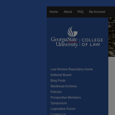
Home
About
FAQ
My Account
Law Review Repository Home
Editorial Board
Blog Posts
Masthead Archives
Policies
Prospective Members
Symposium
Legislative Forum
Contact Us