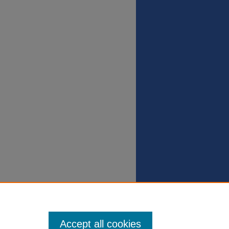
Accept all cookies