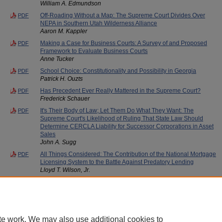
William A. Edmundson
Off-Roading Without a Map: The Supreme Court Divides Over
PDF
NEPA in Southern Utah Wilderness Alliance
Aaron M. Kappler
Making a Case for Business Courts: A Survey of and Proposed
PDF
Framework to Evaluate Business Courts
Anne Tucker
School Choice: Constitutionality and Possibility in Georgia
PDF
Patrick H. Ouzts
Has Precedent Ever Really Mattered in the Supreme Court?
PDF
Frederick Schauer
It's Their Body of Law; Let Them Do What They Want: The
PDF
Supreme Court's Likelihood of Ruling That State Law Should
Determine CERCLA Liability for Successor Corporations in Asset
Sales
John A. Sugg
All Things Considered: The Contribution of the National Mortgage
PDF
Licensing System to the Battle Against Predatory Lending
Lloyd T. Wilson, Jr.
te work. We may also use additional cookies to