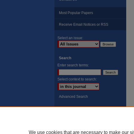
Most Popular Papers
Receive Email Notices or RSS
Select an issue:
Search
Enter search terms:
Select context to search:
Advanced Search
ISSN: 8755-6847
Search Peach Sheets Only
We use cookies that are necessary to make our si