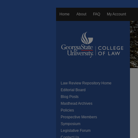
Home
About
FAQ
My Account
Law Review Repository Home
Editorial Board
Blog Posts
Masthead Archives
Policies
Prospective Members
Symposium
Legislative Forum
Contact Us