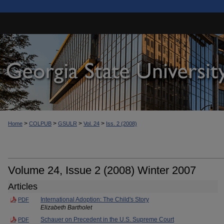
>
>
>
>
Home
COLPUB
GSULR
Vol. 24
Iss. 2 (2008)
Volume 24, Issue 2 (2008) Winter 2007
Articles
International Adoption: The Child's Story
PDF
Elizabeth Bartholet
Schauer on Precedent in the U.S. Supreme Court
PDF