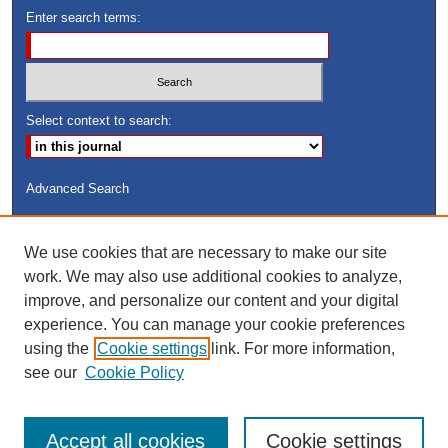
Enter search terms:
Select context to search:
Advanced Search
ISSN: 8755-6847
We use cookies that are necessary to make our site
Search Peach Sheets Only
work. We may also use additional cookies to analyze,
improve, and personalize our content and your digital
experience. You can manage your cookie preferences
using the
Cookie settings
link. For more information,
see our
Cookie Policy
Accept all cookies
Cookie settings