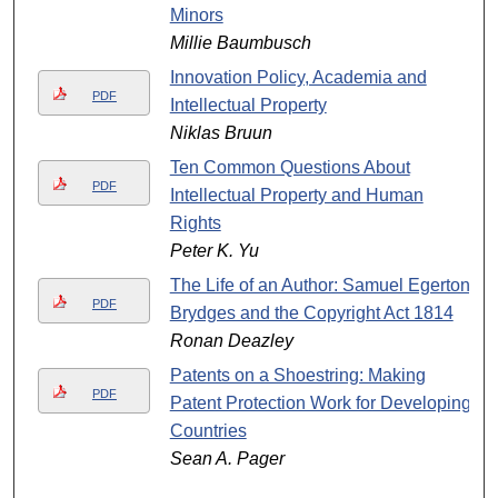
Minors
Millie Baumbusch
Innovation Policy, Academia and
PDF
Intellectual Property
Niklas Bruun
Ten Common Questions About
PDF
Intellectual Property and Human
Rights
Peter K. Yu
The Life of an Author: Samuel Egerton
PDF
Brydges and the Copyright Act 1814
Ronan Deazley
Patents on a Shoestring: Making
PDF
Patent Protection Work for Developing
Countries
Sean A. Pager