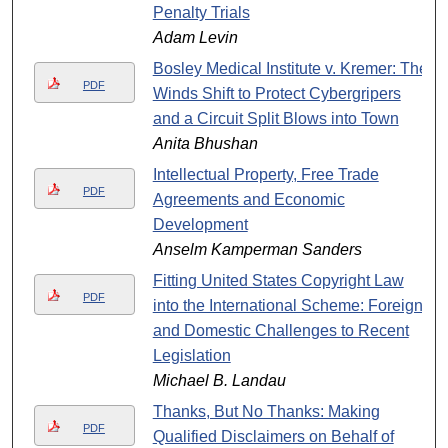
Penalty Trials
Adam Levin
Bosley Medical Institute v. Kremer: The
PDF
Winds Shift to Protect Cybergripers
and a Circuit Split Blows into Town
Anita Bhushan
Intellectual Property, Free Trade
PDF
Agreements and Economic
Development
Anselm Kamperman Sanders
Fitting United States Copyright Law
PDF
into the International Scheme: Foreign
and Domestic Challenges to Recent
Legislation
Michael B. Landau
Thanks, But No Thanks: Making
PDF
Qualified Disclaimers on Behalf of