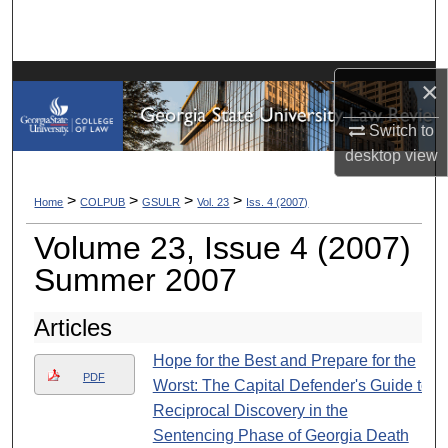
Search
Browse Collections
×
My Account
Switch to
desktop
view
About
>
>
>
>
Home
COLPUB
GSULR
Vol. 23
Iss. 4 (2007)
Digital Commons Network™
Volume 23, Issue 4 (2007)
Summer 2007
Articles
Hope for the Best and Prepare for the
PDF
Worst: The Capital Defender's Guide to
Reciprocal Discovery in the
Sentencing Phase of Georgia Death