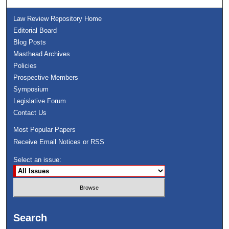
Law Review Repository Home
Editorial Board
Blog Posts
Masthead Archives
Policies
Prospective Members
Symposium
Legislative Forum
Contact Us
Most Popular Papers
Receive Email Notices or RSS
Select an issue:
Search