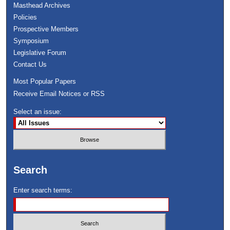
Masthead Archives
Policies
Prospective Members
Symposium
Legislative Forum
Contact Us
Most Popular Papers
Receive Email Notices or RSS
Select an issue:
Search
Enter search terms: