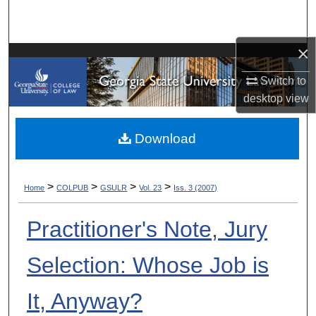
Search
×
Browse Collections
Switch to
My Account
desktop
view
About
Download
Digital Commons Network™
>
>
>
>
Home
COLPUB
GSULR
Vol. 23
Iss. 3 (2007)
Practitioner's Note, Jury
Selection: Whose Job is
It, Anyway?