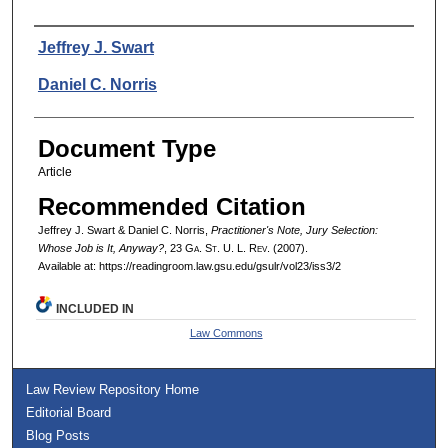
Authors
Jeffrey J. Swart
Daniel C. Norris
Document Type
Article
Recommended Citation
Jeffrey J. Swart & Daniel C. Norris,
Practitioner's Note, Jury Selection:
Whose Job is It, Anyway?
, 23 G
a.
S
t.
U. L. R
ev.
(2007).
Available at: https://readingroom.law.gsu.edu/gsulr/vol23/iss3/2
INCLUDED IN
Law Commons
Law Review Repository Home
Editorial Board
Blog Posts