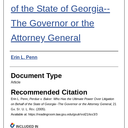
of the State of Georgia--
The Governor or the
Attorney General
Authors
Erin L. Penn
Document Type
Article
Recommended Citation
Erin L. Penn,
Perdue v. Baker: Who Has the Ultimate Power Over Litigation
on Behalf of the State of Georgia--The Governor or the Attorney General
, 21
G
a.
S
t.
U. L. R
ev.
(2005).
Available at: https://readingroom.law.gsu.edu/gsulr/vol21/iss3/3
INCLUDED IN