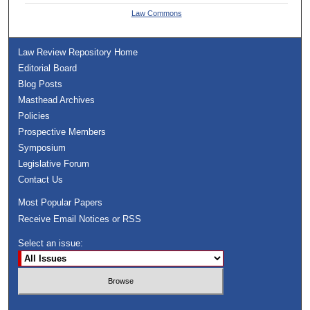
Law Commons
Law Review Repository Home
Editorial Board
Blog Posts
Masthead Archives
Policies
Prospective Members
Symposium
Legislative Forum
Contact Us
Most Popular Papers
Receive Email Notices or RSS
Select an issue: