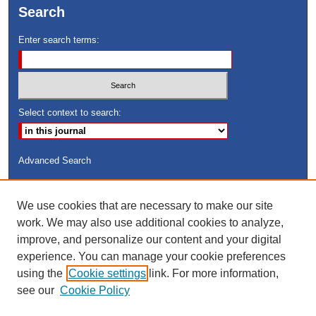
Search
Enter search terms:
Select context to search:
Advanced Search
ISSN: 8755-6847
We use cookies that are necessary to make our site
Search Peach Sheets Only
work. We may also use additional cookies to analyze,
improve, and personalize our content and your digital
experience. You can manage your cookie preferences
using the
Cookie settings
link. For more information,
see our
Cookie Policy