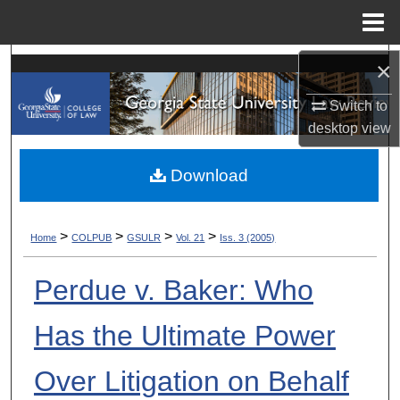
Menu
Home
Search
×
Switch to
Browse Collections
desktop
view
My Account
Download
About
>
>
>
>
Home
COLPUB
GSULR
Vol. 21
Iss. 3 (2005)
Digital Commons Network™
Perdue v. Baker: Who
Has the Ultimate Power
Over Litigation on Behalf