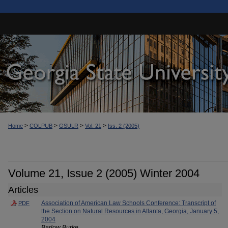
>
>
>
>
Home
COLPUB
GSULR
Vol. 21
Iss. 2 (2005)
Volume 21, Issue 2 (2005) Winter 2004
Articles
Association of American Law Schools Conference: Transcript of
PDF
the Section on Natural Resources in Atlanta, Georgia, January 5,
2004
Barlow Burke