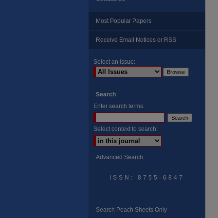
Most Popular Papers
Receive Email Notices or RSS
Select an issue:
Search
Enter search terms:
Select context to search:
Advanced Search
ISSN: 8755-6847
Search Peach Sheets Only