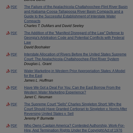
The Failure of the Apalachicola-Chattahoochee-Flint River Basin
PDF
and Alabama-Coosa-Tallapoosa River Basin Compacts and a
Guide to the Successful Establishment of Interstate Water
Compacts
Charles T. DuMars and David Seeley
The Addition of the "Manifest Disregard of the Law" Defense to
PDF
Georgia's Arbitration Code and Potential Conflicts with Federal
Law
David Boohaker
Interstate Allocation of Rivers Before the United States Supreme
PDF
Court: The Apalachicola-Chattahoochee-Flint River System
Douglas L. Grant
Water Marketing in Western Prior Appropriation States: A Model
PDF
for the East
James L. Huffman
Have We Got a Deal For You: Can the East Borrow From the
PDF
Western Water Marketing Experience?
Janet C. Neuman
The Supreme Court "Sells" Charles Singleton Short: Why the
PDF
Court Should Have Granted Certiorari to Singleton v. Norris After
Reversing United States v. Sell
Jeremy P. Burnette
Who Owns Captain America? Contested Authorship, Work-For-
PDF
Hire, And Termination Rights Under the Copyright Act of 1976