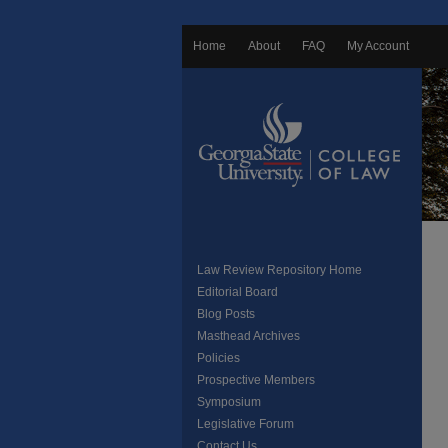
Home
About
FAQ
My Account
Law Review Repository Home
Editorial Board
Blog Posts
Masthead Archives
Policies
Prospective Members
Symposium
Legislative Forum
Contact Us