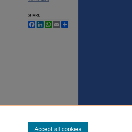
SHARE
Facebook
LinkedIn
WhatsApp
Email
Share
Accept all cookies