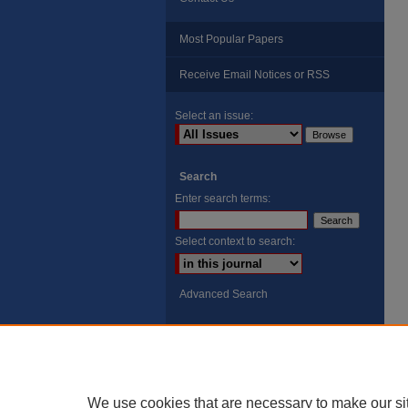
Most Popular Papers
Receive Email Notices or RSS
Select an issue:
Search
Enter search terms:
Select context to search:
Advanced Search
ISSN: 8755-6847
Search Peach Sheets Only
We use cookies that are necessary to make our si