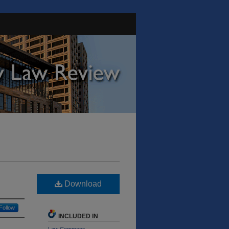
Download
Follow
INCLUDED IN
Law Commons