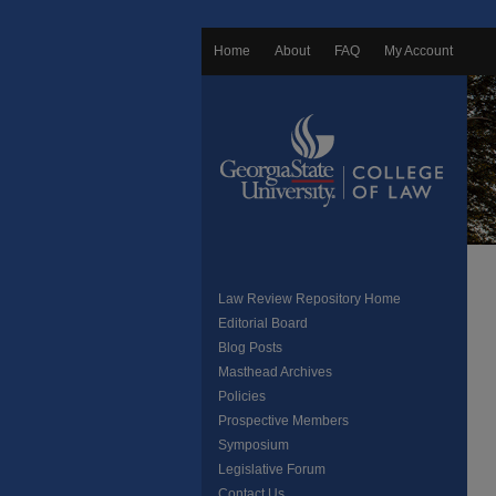
Home
About
FAQ
My Account
Law Review Repository Home
Editorial Board
Blog Posts
Masthead Archives
Policies
Prospective Members
Symposium
Legislative Forum
Contact Us