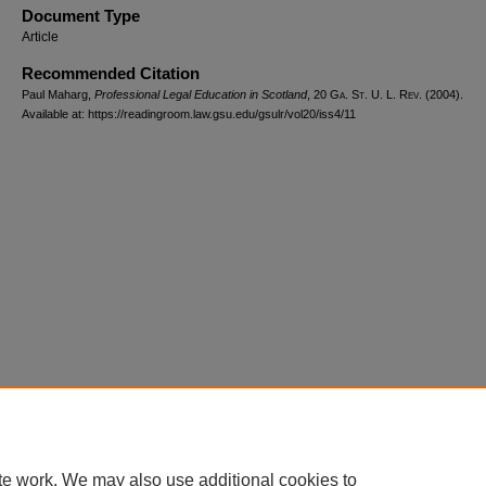
Document Type
Article
Recommended Citation
Paul Maharg,
Professional Legal Education in Scotland
, 20 G
a.
S
t.
U. L. R
ev.
(2004).
Available at: https://readingroom.law.gsu.edu/gsulr/vol20/iss4/11
te work. We may also use additional cookies to