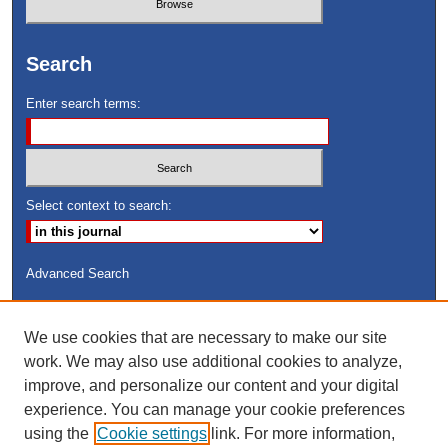
Search
Enter search terms:
Select context to search:
Advanced Search
ISSN: 8755-6847
We use cookies that are necessary to make our site
Search Peach Sheets Only
work. We may also use additional cookies to analyze,
improve, and personalize our content and your digital
experience. You can manage your cookie preferences
using the
Cookie settings
link. For more information,