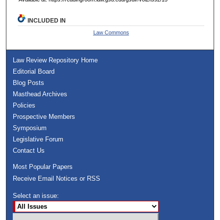
INCLUDED IN
Law Commons
Law Review Repository Home
Editorial Board
Blog Posts
Masthead Archives
Policies
Prospective Members
Symposium
Legislative Forum
Contact Us
Most Popular Papers
Receive Email Notices or RSS
Select an issue: