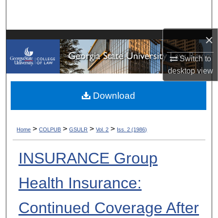
Search
Browse Collections
×
Switch to
My Account
desktop
view
About
Download
Digital Commons Network™
>
>
>
>
Home
COLPUB
GSULR
Vol. 2
Iss. 2 (1986)
INSURANCE Group
Health Insurance:
Continued Coverage After