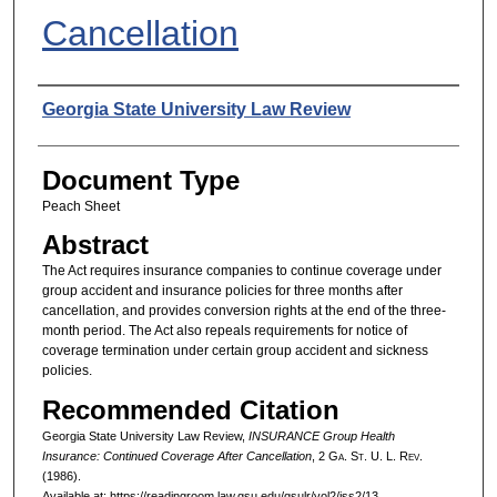
Cancellation
Authors
Georgia State University Law Review
Document Type
Peach Sheet
Abstract
The Act requires insurance companies to continue coverage under
group accident and insurance policies for three months after
cancellation, and provides conversion rights at the end of the three-
month period. The Act also repeals requirements for notice of
coverage termination under certain group accident and sickness
policies.
Recommended Citation
Georgia State University Law Review,
INSURANCE Group Health
Insurance: Continued Coverage After Cancellation
, 2 G
a.
S
t.
U. L. R
ev.
(1986).
Available at: https://readingroom.law.gsu.edu/gsulr/vol2/iss2/13