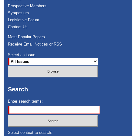
Prospective Members
Symposium
Legislative Forum
Contact Us
Most Popular Papers
Receive Email Notices or RSS
Select an issue:
Search
Enter search terms:
Select context to search: