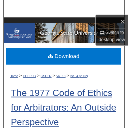
Search
×
Browse Collections
Switch to
My Account
desktop
view
About
Download
Digital Commons Network™
>
>
>
>
Home
COLPUB
GSULR
Vol. 18
Iss. 4 (2002)
The 1977 Code of Ethics
for Arbitrators: An Outside
Perspective