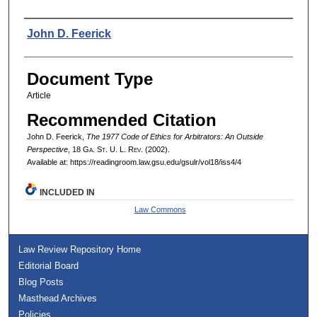
Authors
John D. Feerick
Document Type
Article
Recommended Citation
John D. Feerick,
The 1977 Code of Ethics for Arbitrators: An Outside
Perspective
, 18 G
a.
S
t.
U. L. R
ev.
(2002).
Available at: https://readingroom.law.gsu.edu/gsulr/vol18/iss4/4
INCLUDED IN
Law Commons
Law Review Repository Home
Editorial Board
Blog Posts
Masthead Archives
Policies