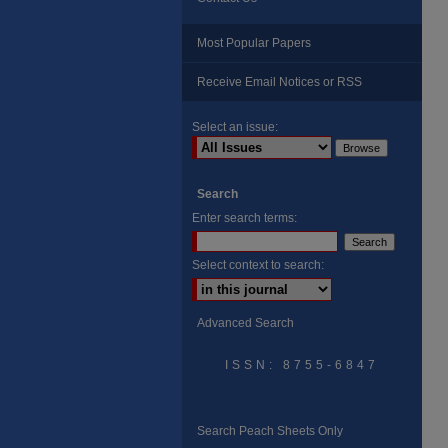
Most Popular Papers
Receive Email Notices or RSS
Select an issue:
Search
Enter search terms:
Select context to search:
Advanced Search
ISSN: 8755-6847
Search Peach Sheets Only