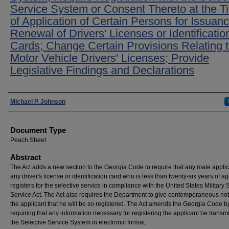
Service System or Consent Thereto at the T
of Application of Certain Persons for Issuanc
Renewal of Drivers' Licenses or Identificatio
Cards; Change Certain Provisions Relating 
Motor Vehicle Drivers' Licenses; Provide
Legislative Findings and Declarations
Authors
Michael P. Johnson
Document Type
Peach Sheet
Abstract
The Act adds a new section to the Georgia Code to require that any male applic
any driver's license or identification card who is less than twenty-six years of a
registers for the selective service in compliance with the United States Military 
Service Act. The Act also requires the Department to give contemporaneous not
the applicant that he will be so registered. The Act amends the Georgia Code b
requiring that any information necessary for registering the applicant be transmi
the Selective Service System in electronic format.