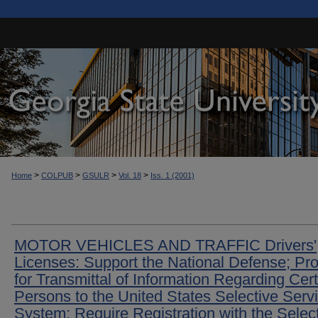
>
>
>
>
Home
COLPUB
GSULR
Vol. 18
Iss. 1 (2001)
MOTOR VEHICLES AND TRAFFIC Drivers'
Licenses: Support the National Defense; Pr
for Transmittal of Information Regarding Cer
Persons to the United States Selective Serv
System; Require Registration with the Selec