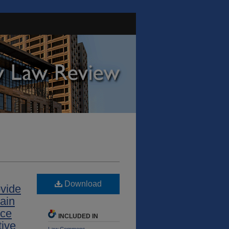
Download
ovide
tain
ice
INCLUDED IN
tive
Law Commons