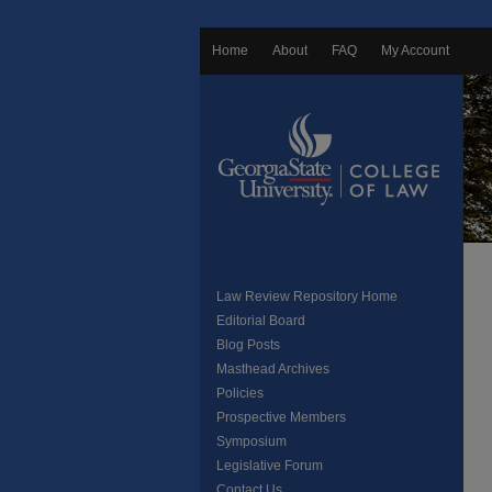
Home
About
FAQ
My Account
Law Review Repository Home
Editorial Board
Blog Posts
Masthead Archives
Policies
Prospective Members
Symposium
Legislative Forum
Contact Us