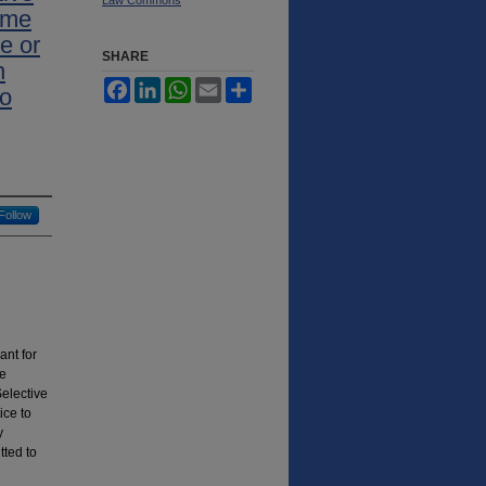
ime
e or
SHARE
n
Facebook
LinkedIn
WhatsApp
Email
Share
to
Follow
ant for
ge
Selective
ice to
y
tted to