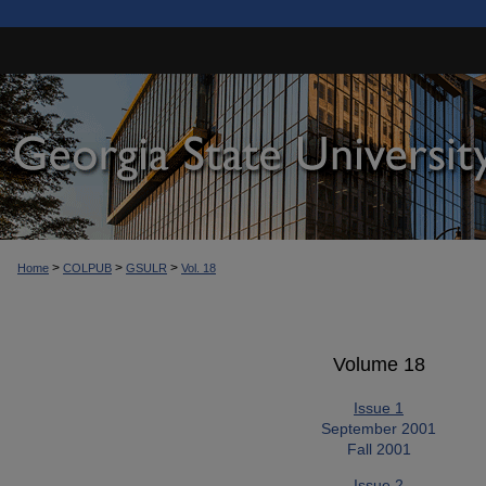
>
>
>
Home
COLPUB
GSULR
Vol. 18
Volume 18
Issue 1
September 2001
Fall 2001
Issue 2