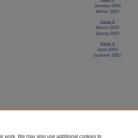
January 2002
Winter 2001
Issue 3
March 2002
Spring 2002
Issue 4
June 2002
Summer 2002
te work. We may also use additional cookies to