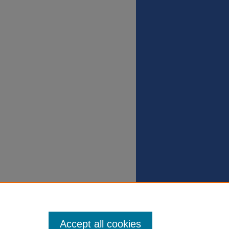
Accept all cookies