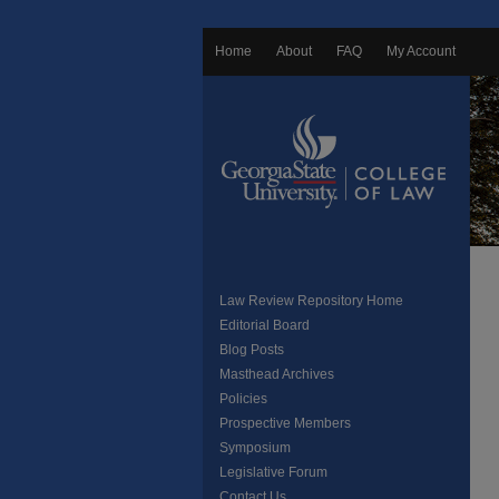
Home
About
FAQ
My Account
Law Review Repository Home
Editorial Board
Blog Posts
Masthead Archives
Policies
Prospective Members
Symposium
Legislative Forum
Contact Us