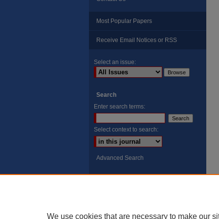
Most Popular Papers
Receive Email Notices or RSS
Select an issue:
Search
Enter search terms:
Select context to search:
Advanced Search
ISSN: 8755-6847
Search Peach Sheets Only
We use cookies that are necessary to make our si