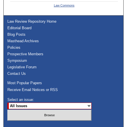
Law Commons
Law Review Repository Home
Editorial Board
Blog Posts
Masthead Archives
Policies
Prospective Members
Symposium
Legislative Forum
Contact Us
Most Popular Papers
Receive Email Notices or RSS
Select an issue: