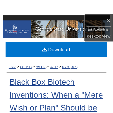
Search
Browse Collections
×
Switch to
My Account
desktop
view
About
Download
Digital Commons Network™
>
>
>
>
Home
COLPUB
GSULR
Vol. 17
Iss. 3 (2001)
Black Box Biotech
Inventions: When a "Mere
Wish or Plan" Should be