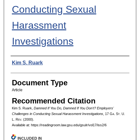
Conducting Sexual
Harassment
Investigations
Authors
Kim S. Ruark
Document Type
Article
Recommended Citation
Kim S. Ruark,
Damned If You Do, Damned If You Don't? Employers'
Challenges in Conducting Sexual Harassment Investigations
, 17 G
a.
S
t.
U.
L. R
ev.
(2000).
Available at: https://readingroom.law.gsu.edu/gsulr/vol17/iss2/6
INCLUDED IN