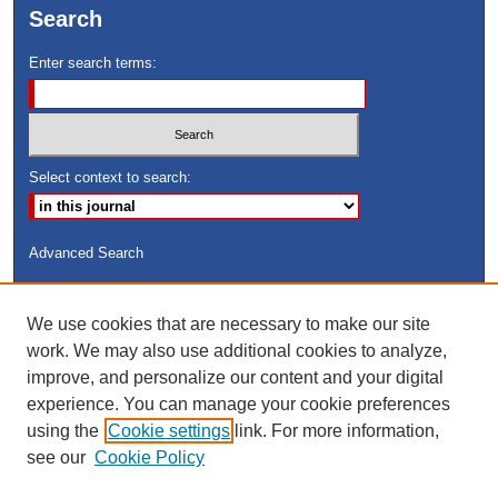
Search
Enter search terms:
Select context to search:
Advanced Search
ISSN: 8755-6847
We use cookies that are necessary to make our site
Search Peach Sheets Only
work. We may also use additional cookies to analyze,
improve, and personalize our content and your digital
experience. You can manage your cookie preferences
using the
Cookie settings
link. For more information,
see our
Cookie Policy