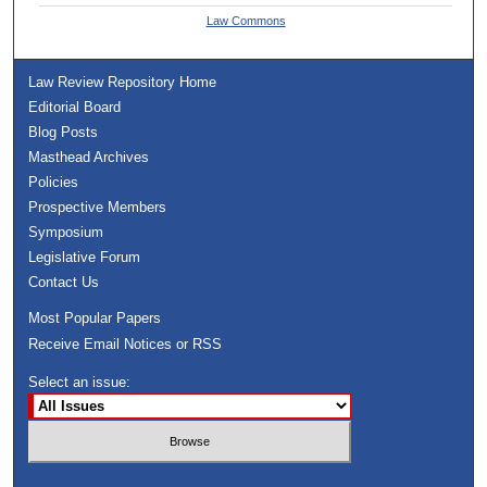
Law Commons
Law Review Repository Home
Editorial Board
Blog Posts
Masthead Archives
Policies
Prospective Members
Symposium
Legislative Forum
Contact Us
Most Popular Papers
Receive Email Notices or RSS
Select an issue: