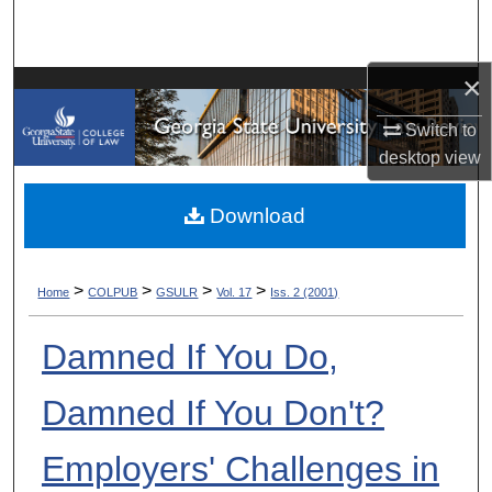
Search
Browse Collections
×
Switch to
My Account
desktop
view
About
Download
Digital Commons Network™
>
>
>
>
Home
COLPUB
GSULR
Vol. 17
Iss. 2 (2001)
Damned If You Do,
Damned If You Don't?
Employers' Challenges in