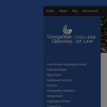
Home
About
FAQ
My Account
Law Review Repository Home
Editorial Board
Blog Posts
Masthead Archives
Policies
Prospective Members
Symposium
Legislative Forum
Contact Us