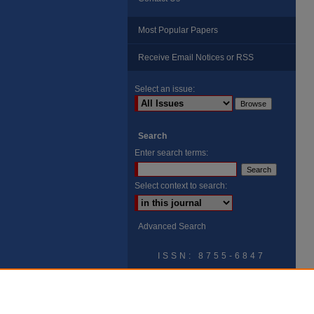
Most Popular Papers
Receive Email Notices or RSS
Select an issue:
Search
Enter search terms:
Select context to search:
Advanced Search
ISSN: 8755-6847
Search Peach Sheets Only