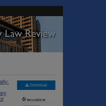
lly:
Download
ary
or
INCLUDED IN
Law Commons