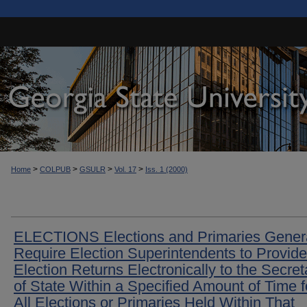
>
>
>
>
Home
COLPUB
GSULR
Vol. 17
Iss. 1 (2000)
ELECTIONS Elections and Primaries Genera
Require Election Superintendents to Provide
Election Returns Electronically to the Secret
of State Within a Specified Amount of Time f
All Elections or Primaries Held Within That