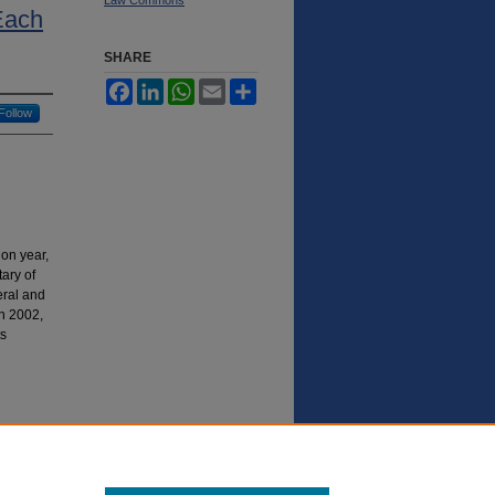
Each
SHARE
Facebook
LinkedIn
WhatsApp
Email
Share
Follow
ion year,
ary of
deral and
in 2002,
ts
in a
g in the