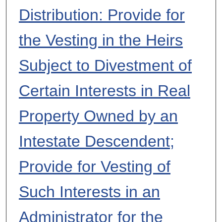
Distribution: Provide for
the Vesting in the Heirs
Subject to Divestment of
Certain Interests in Real
Property Owned by an
Intestate Descendent;
Provide for Vesting of
Such Interests in an
Administrator for the