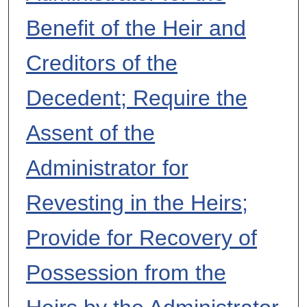
Benefit of the Heir and
Creditors of the
Decedent; Require the
Assent of the
Administrator for
Revesting in the Heirs;
Provide for Recovery of
Possession from the