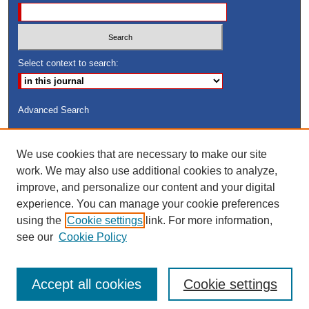
Select context to search:
Advanced Search
ISSN: 8755-6847
We use cookies that are necessary to make our site
Search Peach Sheets Only
work. We may also use additional cookies to analyze,
improve, and personalize our content and your digital
experience. You can manage your cookie preferences
using the
Cookie settings
link. For more information,
see our
Cookie Policy
Accept all cookies
Cookie settings