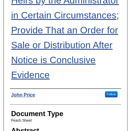
Heirs by the Administrator
in Certain Circumstances;
Provide That an Order for
Sale or Distribution After
Notice is Conclusive
Evidence
Authors
John Price
Follow
Document Type
Peach Sheet
Abstract