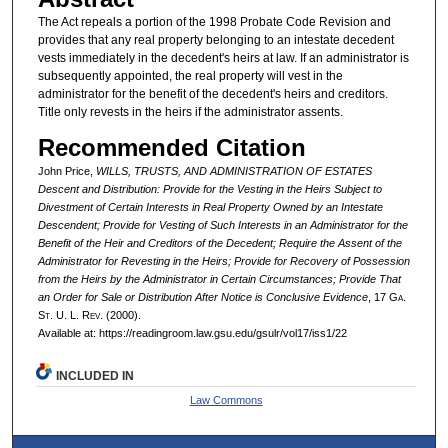
The Act repeals a portion of the 1998 Probate Code Revision and
provides that any real property belonging to an intestate decedent
vests immediately in the decedent's heirs at law. If an administrator is
subsequently appointed, the real property will vest in the
administrator for the benefit of the decedent's heirs and creditors.
Title only revests in the heirs if the administrator assents.
Recommended Citation
John Price,
WILLS, TRUSTS, AND ADMINISTRATION OF ESTATES
Descent and Distribution: Provide for the Vesting in the Heirs Subject to
Divestment of Certain Interests in Real Property Owned by an Intestate
Descendent; Provide for Vesting of Such Interests in an Administrator for the
Benefit of the Heir and Creditors of the Decedent; Require the Assent of the
Administrator for Revesting in the Heirs; Provide for Recovery of Possession
from the Heirs by the Administrator in Certain Circumstances; Provide That
an Order for Sale or Distribution After Notice is Conclusive Evidence
, 17 G
a.
S
t.
U. L. R
ev.
(2000).
Available at: https://readingroom.law.gsu.edu/gsulr/vol17/iss1/22
INCLUDED IN
Law Commons