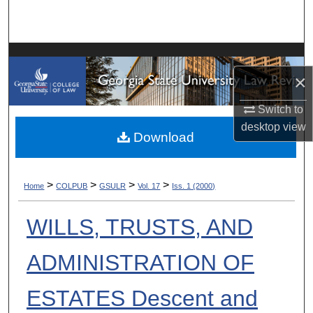
Search
Browse Collections
×
My Account
Switch to
About
desktop
view
Download
Digital Commons Network™
>
>
>
>
Home
COLPUB
GSULR
Vol. 17
Iss. 1 (2000)
WILLS, TRUSTS, AND
ADMINISTRATION OF
ESTATES Descent and