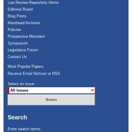
Law Review Repository Home
Editorial Board
Blog Posts
Masthead Archives
Policies
Prospective Members
Symposium
Legislative Forum
Contact Us
Most Popular Papers
Receive Email Notices or RSS
Select an issue:
Search
Enter search terms: