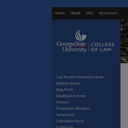
Home
About
FAQ
My Account
Law Review Repository Home
Editorial Board
Blog Posts
Masthead Archives
Policies
Prospective Members
Symposium
Legislative Forum
Contact Us