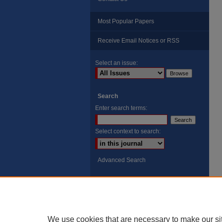
Most Popular Papers
Receive Email Notices or RSS
Select an issue:
Search
Enter search terms:
Select context to search:
Advanced Search
ISSN: 8755-6847
Search Peach Sheets Only
We use cookies that are necessary to make our si