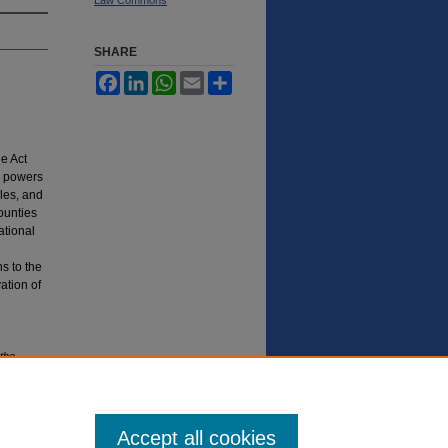
SHARE
Facebook
LinkedIn
WhatsApp
Email
Share
e Act
, powers
ules, and
ounties
ational
s to the
ation of
the
a.
S
t.
U.
Accept all cookies