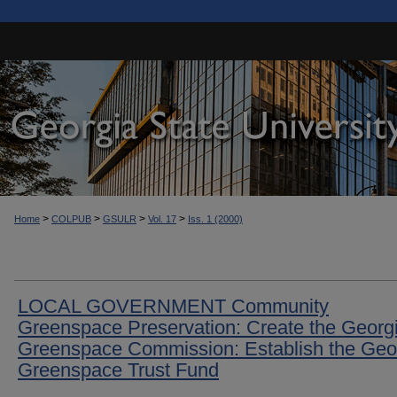
>
>
>
>
Home
COLPUB
GSULR
Vol. 17
Iss. 1 (2000)
LOCAL GOVERNMENT Community
Greenspace Preservation: Create the Georg
Greenspace Commission: Establish the Geo
Greenspace Trust Fund