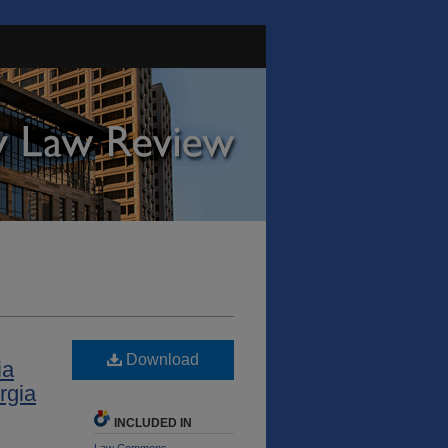
Download
ia
rgia
INCLUDED IN
Law Commons