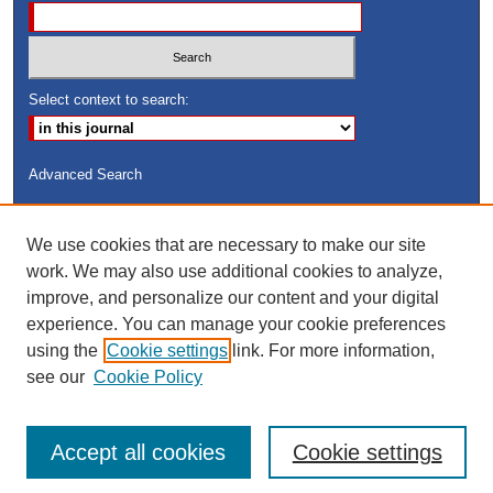
Select context to search:
Advanced Search
ISSN: 8755-6847
We use cookies that are necessary to make our site
Search Peach Sheets Only
work. We may also use additional cookies to analyze,
improve, and personalize our content and your digital
experience. You can manage your cookie preferences
using the
Cookie settings
link. For more information,
see our
Cookie Policy
Accept all cookies
Cookie settings