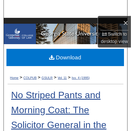
Search
Browse Collections
×
Switch to
My Account
desktop
view
About
Download
Digital Commons Network™
>
>
>
>
Home
COLPUB
GSULR
Vol. 11
Iss. 4 (1995)
No Striped Pants and
Morning Coat: The
Solicitor General in the