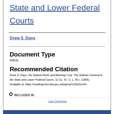
State and Lower Federal
Courts
Authors
Drew S. Days
Document Type
Article
Recommended Citation
Drew S. Days,
No Striped Pants and Morning Coat: The Solicitor General in
the State and Lower Federal Courts
, 11 G
a.
S
t.
U. L. R
ev.
(1995).
Available at: https://readingroom.law.gsu.edu/gsulr/vol11/iss4/4
INCLUDED IN
Law Commons