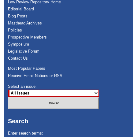
Law Review Repository Home
Editorial Board
Blog Posts
Masthead Archives
Policies
Prospective Members
Symposium
Legislative Forum
Contact Us
Most Popular Papers
Receive Email Notices or RSS
Select an issue:
Search
Enter search terms: