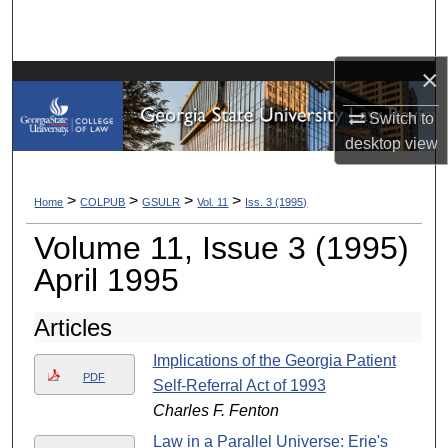
Search
Browse Collections
×
Switch to
My Account
desktop
view
About
>
>
>
>
Home
COLPUB
GSULR
Vol. 11
Iss. 3 (1995)
Digital Commons Network™
Volume 11, Issue 3 (1995)
April 1995
Articles
Implications of the Georgia Patient
PDF
Self-Referral Act of 1993
Charles F. Fenton
Law in a Parallel Universe: Erie's