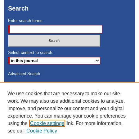
Search
Enter search terms:
Select context to search:
Advanced Search
ISSN: 8755-6847
We use cookies that are necessary to make our site
Search Peach Sheets Only
work. We may also use additional cookies to analyze,
improve, and personalize our content and your digital
experience. You can manage your cookie preferences
using the
Cookie settings
link. For more information,
see our
Cookie Policy