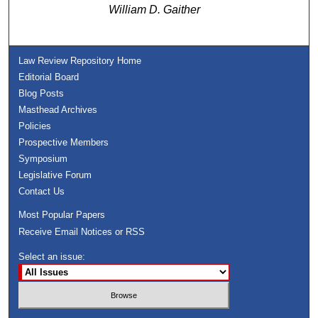
William D. Gaither
Law Review Repository Home
Editorial Board
Blog Posts
Masthead Archives
Policies
Prospective Members
Symposium
Legislative Forum
Contact Us
Most Popular Papers
Receive Email Notices or RSS
Select an issue: