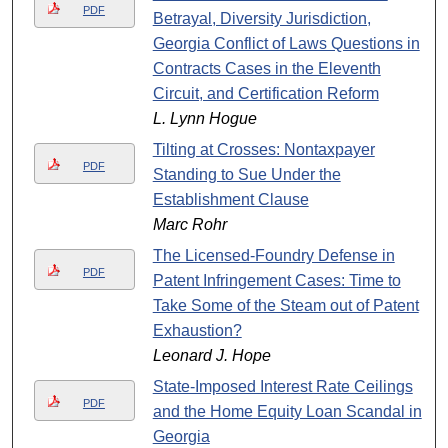
PDF
Betrayal, Diversity Jurisdiction,
Georgia Conflict of Laws Questions in
Contracts Cases in the Eleventh
Circuit, and Certification Reform
L. Lynn Hogue
Tilting at Crosses: Nontaxpayer
PDF
Standing to Sue Under the
Establishment Clause
Marc Rohr
The Licensed-Foundry Defense in
PDF
Patent Infringement Cases: Time to
Take Some of the Steam out of Patent
Exhaustion?
Leonard J. Hope
State-Imposed Interest Rate Ceilings
PDF
and the Home Equity Loan Scandal in
Georgia