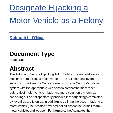
Designate Hijacking a
Motor Vehicle as a Felony
Authors
Deborah L. O'Neal
Document Type
Peach Sheet
Abstract
The Anti-motor Vehicle Hijacking Act of 1994 expressly addresses
the crime of hijacking a motor vehicle. The Act amends several
sections of the Georgia Code in order to provide Georgia's judicial
system with the appropriate weapons to combat the most recent
outbreak of motor vehicle hijackings, more commonly known as
carjackings. The Act specifically provides that carjackings committed
by juveniles are felonies. In addition to defining the act of hijacking a
motor vehicle, the Act also provides definitions for the terms firearm,
motor vehicle, and weapon. Furthermore, the Act makes the