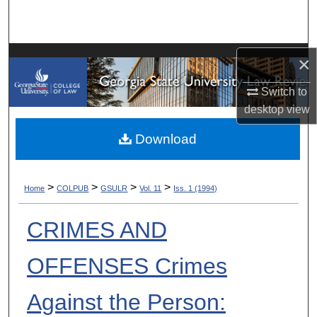
Search
Browse Collections
×
My Account
Switch to
desktop
view
About
Download
Digital Commons Network™
>
>
>
>
Home
COLPUB
GSULR
Vol. 11
Iss. 1 (1994)
CRIMES AND
OFFENSES Crimes
Against the Person: