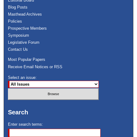
Editorial Board
Blog Posts
Masthead Archives
Policies
Prospective Members
Symposium
Legislative Forum
Contact Us
Most Popular Papers
Receive Email Notices or RSS
Select an issue:
Search
Enter search terms: