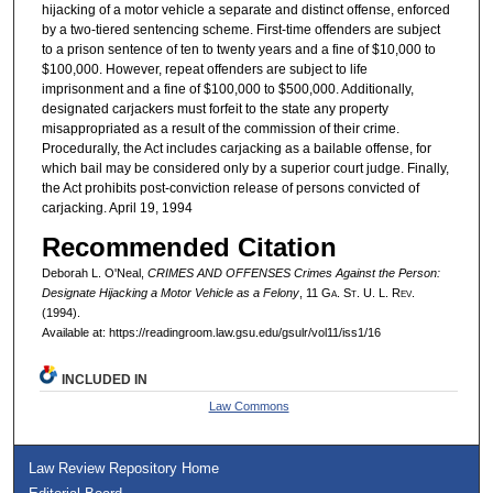
hijacking of a motor vehicle a separate and distinct offense, enforced
by a two-tiered sentencing scheme. First-time offenders are subject
to a prison sentence of ten to twenty years and a fine of $10,000 to
$100,000. However, repeat offenders are subject to life
imprisonment and a fine of $100,000 to $500,000. Additionally,
designated carjackers must forfeit to the state any property
misappropriated as a result of the commission of their crime.
Procedurally, the Act includes carjacking as a bailable offense, for
which bail may be considered only by a superior court judge. Finally,
the Act prohibits post-conviction release of persons convicted of
carjacking. April 19, 1994
Recommended Citation
Deborah L. O'Neal,
CRIMES AND OFFENSES Crimes Against the Person:
Designate Hijacking a Motor Vehicle as a Felony
, 11 G
a.
S
t.
U. L. R
ev.
(1994).
Available at: https://readingroom.law.gsu.edu/gsulr/vol11/iss1/16
INCLUDED IN
Law Commons
Law Review Repository Home