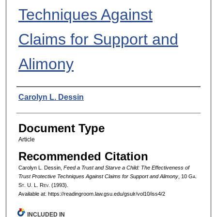
Techniques Against
Claims for Support and
Alimony
Authors
Carolyn L. Dessin
Document Type
Article
Recommended Citation
Carolyn L. Dessin,
Feed a Trust and Starve a Child: The Effectiveness of
Trust Protective Techniques Against Claims for Support and Alimony
, 10 G
a.
S
t.
U. L. R
ev.
(1993).
Available at: https://readingroom.law.gsu.edu/gsulr/vol10/iss4/2
INCLUDED IN