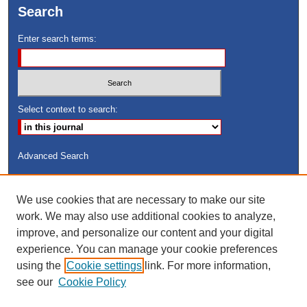
Search
Enter search terms:
Select context to search:
Advanced Search
ISSN: 8755-6847
We use cookies that are necessary to make our site
Search Peach Sheets Only
work. We may also use additional cookies to analyze,
improve, and personalize our content and your digital
experience. You can manage your cookie preferences
using the
Cookie settings
link. For more information,
see our
Cookie Policy