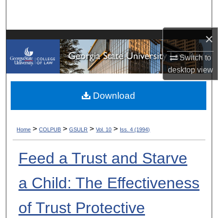
Search
Browse Collections
×
Switch to
My Account
desktop
view
About
Download
Digital Commons Network™
>
>
>
>
Home
COLPUB
GSULR
Vol. 10
Iss. 4 (1994)
Feed a Trust and Starve
a Child: The Effectiveness
of Trust Protective