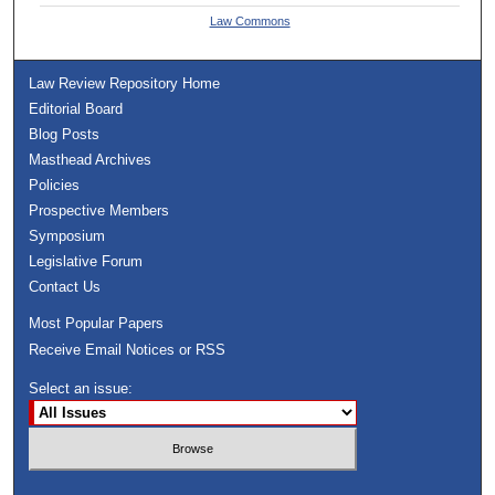
Law Commons
Law Review Repository Home
Editorial Board
Blog Posts
Masthead Archives
Policies
Prospective Members
Symposium
Legislative Forum
Contact Us
Most Popular Papers
Receive Email Notices or RSS
Select an issue: