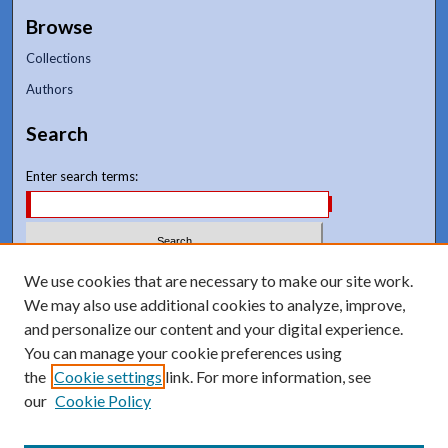
Browse
Collections
Authors
Search
Enter search terms:
Select context to search:
We use cookies that are necessary to make our site work.
We may also use additional cookies to analyze, improve,
and personalize our content and your digital experience.
Advanced Search
You can manage your cookie preferences using
Notify me via email or
RSS
the
Cookie settings
link. For more information, see
our
Cookie Policy