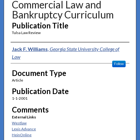
Commercial Law and
Bankruptcy Curriculum
Publication Title
Tulsa Law Review
Authors
Jack F. Williams
,
Georgia State University College of
Law
Follow
Document Type
Article
Publication Date
1-1-2001
Comments
External Links
Westlaw
Lexis Advance
HeinOnline