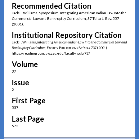
Recommended Citation
Jack F. Williams, Symposium, Integrating American Indian Law Into the
Commercial Law and Bankruptcy Curriculum, 37 Tulsa L. Rev. 557
(2001).
Institutional Repository Citation
Jack F. Williams,
Integrating American Indian Law Into the Commercial Law and
Bankruptcy Curriculum
,
Faculty Publications By Year
737 (2001)
https://readingroom.law.gsu.edu/faculty_pub/737
Volume
37
Issue
2
First Page
557
Last Page
572