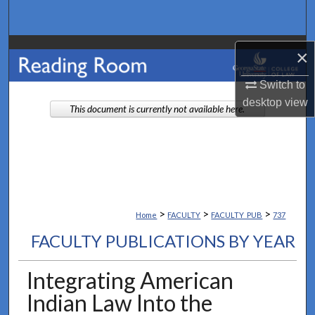
Search
Browse Collections
×
My Account
Switch to
desktop
view
This document is currently not available here.
About
Digital Commons Network™
>
>
>
Home
FACULTY
FACULTY_PUB
737
FACULTY PUBLICATIONS BY YEAR
Integrating American
Indian Law Into the