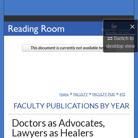
Search
Browse Collections
×
My Account
Switch to
desktop
view
This document is currently not available here.
About
Digital Commons Network™
>
>
>
Home
FACULTY
FACULTY_PUB
472
FACULTY PUBLICATIONS BY YEAR
Doctors as Advocates,
Lawyers as Healers