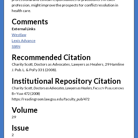
profession, might improve the prospects for conflict resolution in
health care.
Comments
External Links
Westlaw
Lexis Advance
SSRN
Recommended Citation
Charity Scott, Doctors as Advocates, Lawyers as Healers, 29 Hamline
J. Pub. L. & Pol'y 331 (2008).
Institutional Repository Citation
Charity Scott,
Doctors as Advocates, Lawyers as Healers
,
Faculty Publications
By Year
472 (2008)
https://readingroom.law.gsu.edu/faculty_pub/472
Volume
29
Issue
2