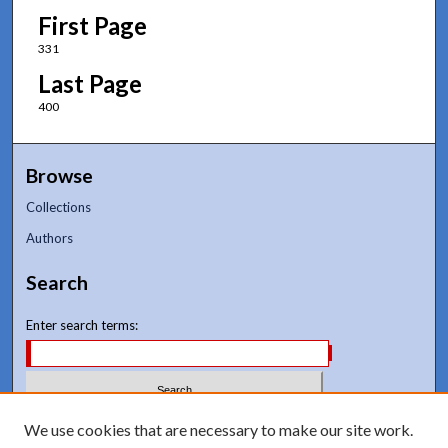
First Page
331
Last Page
400
Browse
Collections
Authors
Search
Enter search terms:
Select context to search:
We use cookies that are necessary to make our site work.