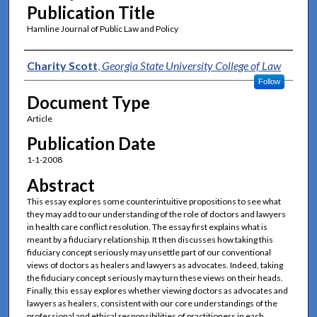
Publication Title
Hamline Journal of Public Law and Policy
Authors
Charity Scott
,
Georgia State University College of Law
Follow
Document Type
Article
Publication Date
1-1-2008
Abstract
This essay explores some counterintuitive propositions to see what
they may add to our understanding of the role of doctors and lawyers
in health care conflict resolution. The essay first explains what is
meant by a fiduciary relationship. It then discusses how taking this
fiduciary concept seriously may unsettle part of our conventional
views of doctors as healers and lawyers as advocates. Indeed, taking
the fiduciary concept seriously may turn these views on their heads.
Finally, this essay explores whether viewing doctors as advocates and
lawyers as healers, consistent with our core understandings of the
professional and ethical responsibilities of practitioners in each