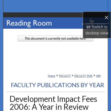
Search
×
Browse Collections
Switch to
My Account
desktop
view
This document is currently not available here.
About
Digital Commons Network™
>
>
>
Home
FACULTY
FACULTY_PUB
449
FACULTY PUBLICATIONS BY YEAR
Development Impact Fees
2006: A Year in Review