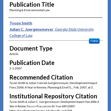
Publication Title
Planning & Environmental Law
Authors
Tyson Smith
Julian C. Juergensmeyer
,
Georgia State University
College of Law
Follow
Document Type
Article
Publication Date
2-1-2007
Recommended Citation
Tyson Smith & Julian Conrad Juergensmeyer, Development Impact
Fees 2006: A Year in Review, Planning & Envt'l L., Feb. 2007, at 3.
Institutional Repository Citation
Tyson Smith & Julian C. Juergensmeyer,
Development Impact Fees 2006: A
Year in Review
,
Faculty Publications By Year
449 (2007)
https://readingroom.law.gsu.edu/faculty_pub/449