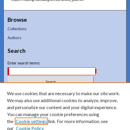
Browse
Collections
Authors
Search
Enter search terms:
Select context to search:
We use cookies that are necessary to make our site work.
We may also use additional cookies to analyze, improve,
and personalize our content and your digital experience.
Advanced Search
You can manage your cookie preferences using
Notify me via email or
RSS
the
Cookie settings
link. For more information, see
our
Cookie Policy