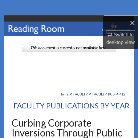
Search
×
Browse Collections
Switch to
My Account
desktop
view
This document is currently not available here.
About
Digital Commons Network™
>
>
>
Home
FACULTY
FACULTY_PUB
412
FACULTY PUBLICATIONS BY YEAR
Curbing Corporate
Inversions Through Public