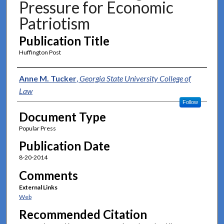
Pressure for Economic
Patriotism
Publication Title
Huffington Post
Authors
Anne M. Tucker
,
Georgia State University College of
Law
Follow
Document Type
Popular Press
Publication Date
8-20-2014
Comments
External Links
Web
Recommended Citation