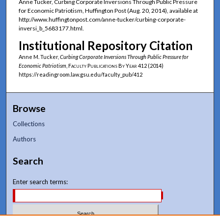
Anne Tucker, Curbing Corporate Inversions Through Public Pressure
for Economic Patriotism, Huffington Post (Aug. 20, 2014), available at
http://www.huffingtonpost.com/anne-tucker/curbing-corporate-
inversi_b_5683177.html.
Institutional Repository Citation
Anne M. Tucker,
Curbing Corporate Inversions Through Public Pressure for
Economic Patriotism
,
Faculty Publications By Year
412 (2014)
https://readingroom.law.gsu.edu/faculty_pub/412
Browse
Collections
Authors
Search
Enter search terms: