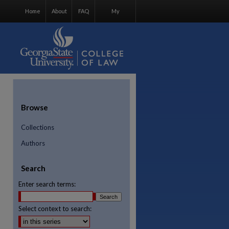
Home
About
FAQ
My
Account
Browse
Collections
Authors
Search
Enter search terms:
Select context to search:
re