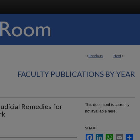
<
Previous
Next
>
FACULTY PUBLICATIONS BY YEAR
udicial Remedies for
This document is currently
not available here.
rk
SHARE
Facebook
LinkedIn
WhatsApp
Email
Sha