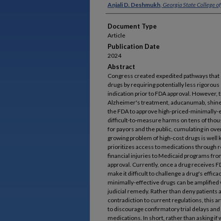
Authors
Anjali D. Deshmukh
,
Georgia State College o
Document Type
Article
Publication Date
2024
Abstract
Congress created expedited pathways that s
drugs by requiring potentially less rigorous
indication prior to FDA approval. However, 
Alzheimer's treatment, aducanumab, shined 
the FDA to approve high-priced-minimally-ef
difficult-to-measure harms on tens of thous
for payors and the public, cumulating in over
growing problem of high-cost drugs is well k
prioritizes access to medications through r
financial injuries to Medicaid programs fr
approval. Currently, once a drug receives F
make it difficult to challenge a drug's effica
minimally-effective drugs can be amplified 
judicial remedy. Rather than deny patients a
contradiction to current regulations, this a
to discourage confirmatory trial delays and
medications. In short, rather than asking if 