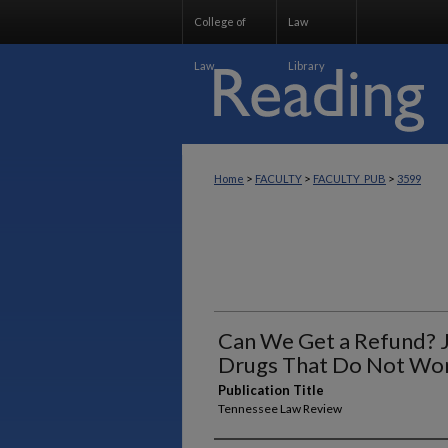
College of
Law
Law
Library
>
>
>
Home
FACULTY
FACULTY_PUB
3599
Can We Get a Refund? J
Drugs That Do Not Wo
Publication Title
Tennessee Law Review