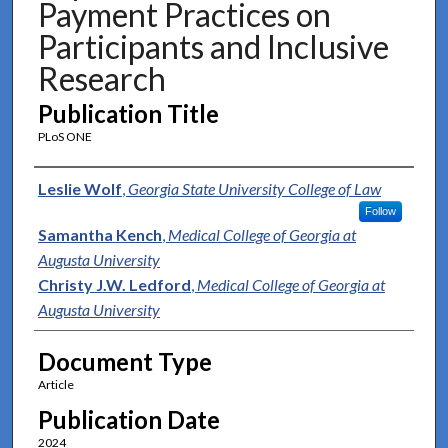
Payment Practices on
Participants and Inclusive
Research
Publication Title
PLoS ONE
Authors
Leslie Wolf
,
Georgia State University College of Law
Follow
Samantha Kench
,
Medical College of Georgia at
Augusta University
Christy J.W. Ledford
,
Medical College of Georgia at
Augusta University
Document Type
Article
Publication Date
2024