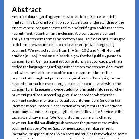
Abstract
Empirical data regarding payments to participants in research is
limited. This lack of information constrains our understanding of the
effectiveness of payments to achieve scientific goals with respect to
recruitment, retention, and inclusion. We conducted a content
analysis of consent forms and protocols available on clinicaltrials.gov
to determine what information researchers provide regarding
payment. We extracted data from HIV (n = 101) and NIMH-funded
studies (n = 65) listed on clinicaltrials.gov that had publicly posted a
consent form. Using a manifest content analysis approach, we then
coded the language regarding payment from the consent document
and, where available, protocol for purpose and method of the
payment. Although not part of our original planned analysis, the tax-
related information that emerged from our content analysis of the
consent form language provided additional insights into researcher
payment practices. Accordingly, we also recorded whether the
payment section mentioned social security numbers (or other tax
identification number) in connection with payments and whether it
made any statements regarding the Internal Revenue Service or the
tax status of payments. We found studies commonly offered
payment, but did not distinguish between the purposes for which
payment may be offered (i.e., compensation, reimbursement,
incentive, or appreciation). We also found studies that excluded some