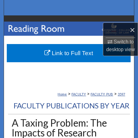
Search
Browse Collections
×
My Account
Switch to
desktop
view
About
Link to Full Text
Digital Commons Network™
>
>
>
Home
FACULTY
FACULTY_PUB
3597
FACULTY PUBLICATIONS BY YEAR
A Taxing Problem: The
Impacts of Research