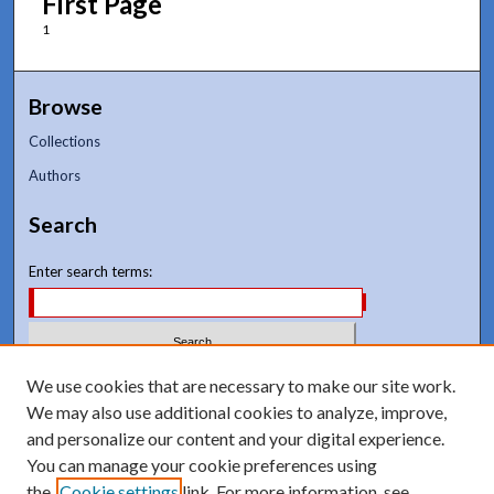
First Page
1
Browse
Collections
Authors
Search
Enter search terms:
We use cookies that are necessary to make our site work.
Select context to search:
We may also use additional cookies to analyze, improve,
and personalize our content and your digital experience.
Advanced Search
You can manage your cookie preferences using
Notify me via email or
RSS
the
Cookie settings
link. For more information, see