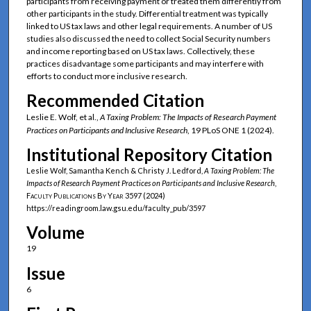
participants from receiving payment or treated them differently from
other participants in the study. Differential treatment was typically
linked to US tax laws and other legal requirements. A number of US
studies also discussed the need to collect Social Security numbers
and income reporting based on US tax laws. Collectively, these
practices disadvantage some participants and may interfere with
efforts to conduct more inclusive research.
Recommended Citation
Leslie E. Wolf, et al.,
A Taxing Problem: The Impacts of Research Payment
Practices on Participants and Inclusive Research
, 19 PLoS ONE 1 (2024).
Institutional Repository Citation
Leslie Wolf, Samantha Kench & Christy J. Ledford,
A Taxing Problem: The
Impacts of Research Payment Practices on Participants and Inclusive Research
,
Faculty Publications By Year
3597 (2024)
https://readingroom.law.gsu.edu/faculty_pub/3597
Volume
19
Issue
6