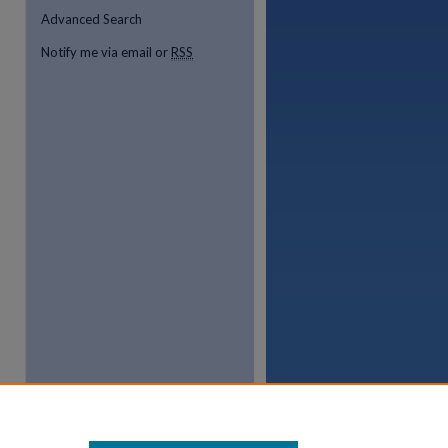
Advanced Search
Notify me via email or
RSS