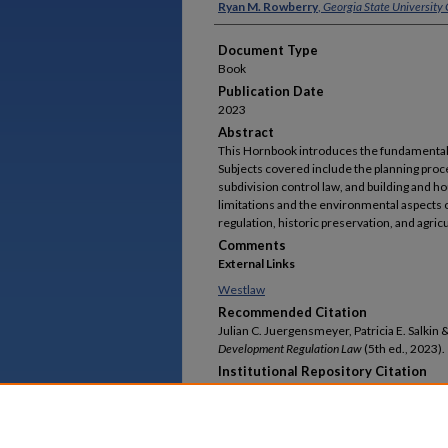
Ryan M. Rowberry
,
Georgia State University 
Document Type
Book
Publication Date
2023
Abstract
This Hornbook introduces the fundamentals 
Subjects covered include the planning pro
subdivision control law, and building and h
limitations and the environmental aspects o
regulation, historic preservation, and agricu
Comments
External Links
Westlaw
Recommended Citation
Julian C. Juergensmeyer, Patricia E. Salkin
Development Regulation Law
(5th ed., 2023).
Institutional Repository Citation
Julian C. Juergensmeyer, Patricia E. Salkin &
Development Regulation Law
,
Faculty Publicatio
https://readingroom.law.gsu.edu/faculty_pu