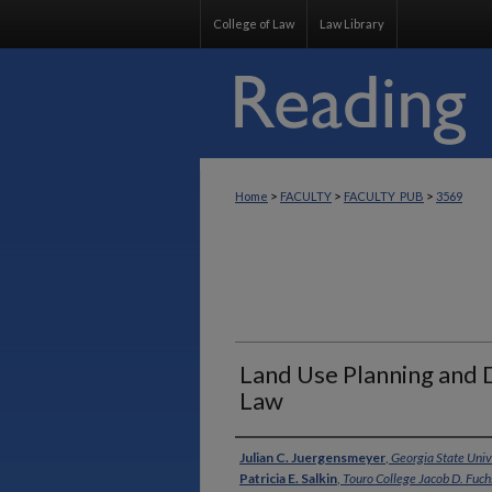
College of Law
Law Library
>
>
>
Home
FACULTY
FACULTY_PUB
3569
Land Use Planning and
Law
Authors
Julian C. Juergensmeyer
,
Georgia State Univ
Patricia E. Salkin
,
Touro College Jacob D. Fuc