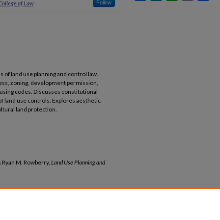
College of Law
Follow
of land use planning and control law.
cess, zoning, development permission,
ousing codes. Discusses constitutional
f land use controls. Explores aesthetic
ltural land protection.
 & Ryan M. Rowberry,
Land Use Planning and
 Ryan M. Rowberry,
Land Use Planning and
ns By Year
3569 (2023)
b/3569