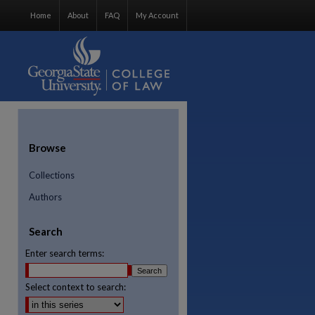
Home
About
FAQ
My Account
Browse
Collections
Authors
Search
Enter search terms:
Select context to search:
re