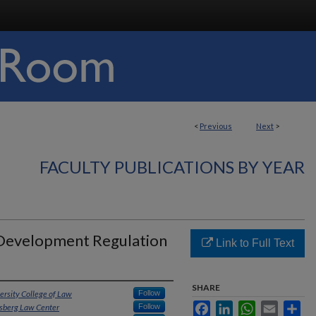
<
Previous
Next
>
FACULTY PUBLICATIONS BY YEAR
 Development Regulation
Link to Full Text
SHARE
ersity College of Law
Follow
Facebook
LinkedIn
WhatsApp
Email
Sha
hsberg Law Center
Follow