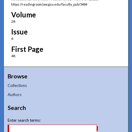
https://readingroom.law.gsu.edu/faculty_pub/3484
Volume
28
Issue
6
First Page
48
Browse
Collections
Authors
Search
Enter search terms: