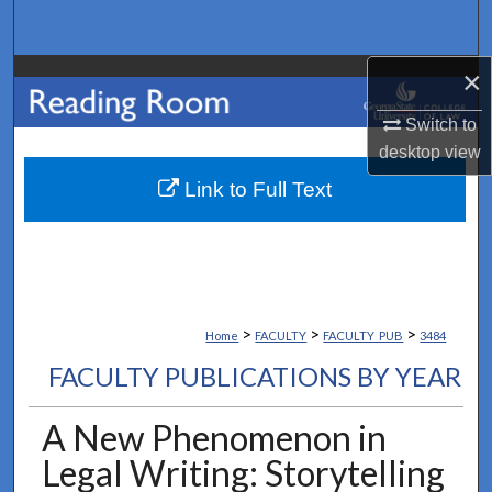
Search
×
Browse Collections
Switch to
My Account
desktop
view
About
Link to Full Text
Digital Commons Network™
>
>
>
Home
FACULTY
FACULTY_PUB
3484
FACULTY PUBLICATIONS BY YEAR
A New Phenomenon in
Legal Writing: Storytelling