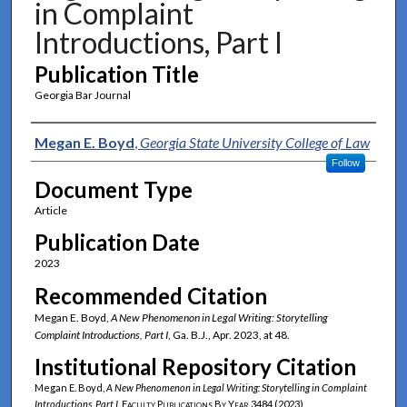
in Complaint
Introductions, Part I
Publication Title
Georgia Bar Journal
Authors
Megan E. Boyd
,
Georgia State University College of Law
Follow
Document Type
Article
Publication Date
2023
Recommended Citation
Megan E. Boyd,
A New Phenomenon in Legal Writing: Storytelling
Complaint Introductions, Part I
, Ga. B.J., Apr. 2023, at 48.
Institutional Repository Citation
Megan E. Boyd,
A New Phenomenon in Legal Writing: Storytelling in Complaint
Introductions, Part I
,
Faculty Publications By Year
3484 (2023)