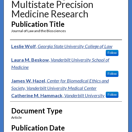
Multistate Precision
Medicine Research
Publication Title
Journal of Law and the Biosciences
Authors
Leslie Wolf
,
Georgia State University College of Law
Follow
Laura M. Beskow
,
Vanderbilt University School of
Medicine
Follow
James W. Hazel
,
Center for Biomedical Ethics and
Society, Vanderbilt University Medical Center
Catherine M. Hammack
,
Vanderbilt University
Follow
Document Type
Article
Publication Date