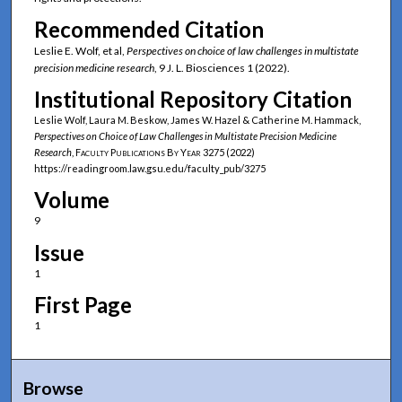
Recommended Citation
Leslie E. Wolf, et al,
Perspectives on choice of law challenges in multistate
precision medicine research
, 9 J. L. Biosciences 1 (2022).
Institutional Repository Citation
Leslie Wolf, Laura M. Beskow, James W. Hazel & Catherine M. Hammack,
Perspectives on Choice of Law Challenges in Multistate Precision Medicine
Research
,
Faculty Publications By Year
3275 (2022)
https://readingroom.law.gsu.edu/faculty_pub/3275
Volume
9
Issue
1
First Page
1
Browse