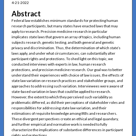
4-21-2022
Abstract
Federal law establishes minimum standards for protecting human
research participants, but many states have enacted laws that may
apply to research. Precision medicine research in particular
implicates state laws that govern an array of topics, including human
subjects research, genetic testing, and both general and genetic
privacy and discrimination. Thus, the determination of which state’s
laws apply, and under what circumstances, can substantially alter
participant rights and protections. To shed light on this topic, we
conducted interviews with experts in law, human research
protections, and precision medicine research. Our goal was to better
understand their experiences with choice of law issues, the effects of
state law variation on research practices and stakeholder groups, and
approaches to addressing such variation. Interviewees were aware of
state-based variation in laws that could be applied to research.
However, the extent to which they perceived such variability as
problematic differed, as did their perceptions of stakeholder roles and
responsibilities for addressing state law variation, and their
estimations of requisite knowledge among IRBs and researchers.
These divergent perspectives create an ethical and legal quandary,
and further empirical and normative work is needed to fully
characterize the implications of substantive differences in participant
rights and protections.