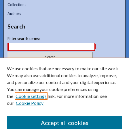
Collections
Authors
Search
Enter search terms:
We use cookies that are necessary to make our site work.
Select context to search:
We may also use additional cookies to analyze, improve,
and personalize our content and your digital experience.
Advanced Search
You can manage your cookie preferences using
Notify me via email or
RSS
the
Cookie settings
link. For more information, see
our
Cookie Policy
Accept all cookies