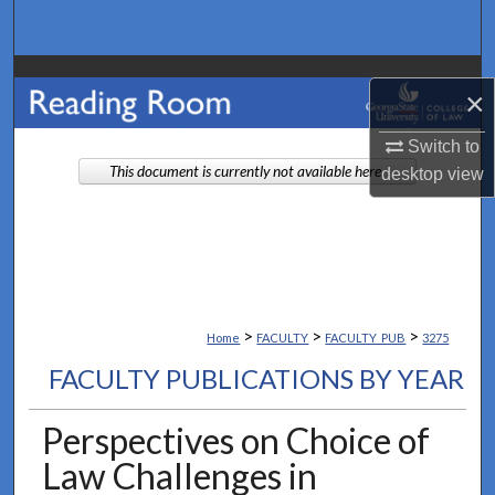
Search
Browse Collections
×
My Account
Switch to
This document is currently not available here.
desktop
view
About
Digital Commons Network™
>
>
>
Home
FACULTY
FACULTY_PUB
3275
FACULTY PUBLICATIONS BY YEAR
Perspectives on Choice of
Law Challenges in