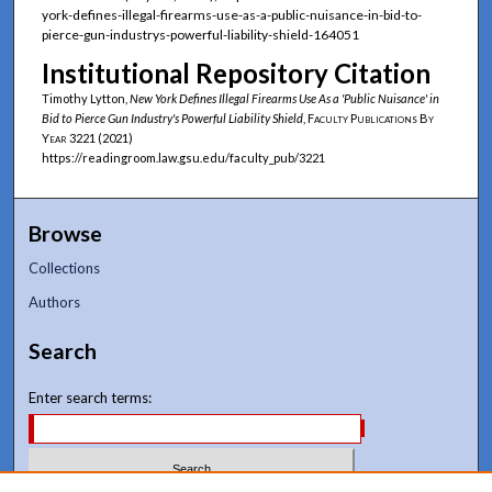
york-defines-illegal-firearms-use-as-a-public-nuisance-in-bid-to-
pierce-gun-industrys-powerful-liability-shield-164051
Institutional Repository Citation
Timothy Lytton,
New York Defines Illegal Firearms Use As a 'Public Nuisance' in
Bid to Pierce Gun Industry's Powerful Liability Shield
,
Faculty Publications By
Year
3221 (2021)
https://readingroom.law.gsu.edu/faculty_pub/3221
Browse
Collections
Authors
Search
Enter search terms: