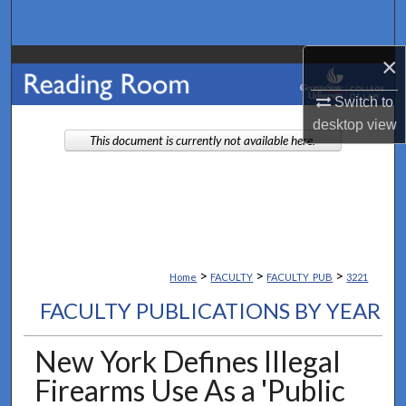
Search
×
Browse Collections
Switch to
My Account
desktop
view
This document is currently not available here.
About
Digital Commons Network™
>
>
>
Home
FACULTY
FACULTY_PUB
3221
FACULTY PUBLICATIONS BY YEAR
New York Defines Illegal
Firearms Use As a 'Public