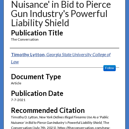
Nuisance' in Bid to Pierce
Gun Industry's Powerful
Liability Shield
Publication Title
The Conversation
Authors
Timothy Lytton
,
Georgia State University College of
Law
Follow
Document Type
Article
Publication Date
7-7-2021
Recommended Citation
Timothy D. Lytton,
New York Defines Illegal Firearms Use As a 'Public
Nuisance' in Bid to Pierce Gun Industry's Powerful Liability Shield
, The
Conversation (July 7th, 2021), https://theconversation.com/new-