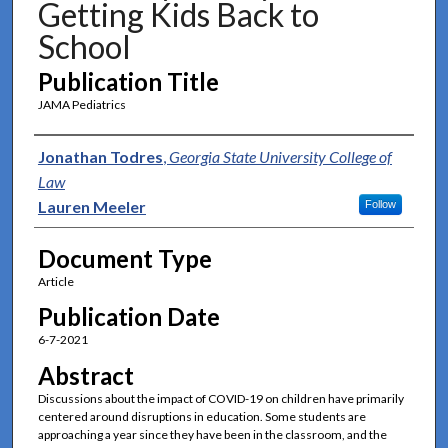
Getting Kids Back to
School
Publication Title
JAMA Pediatrics
Authors
Jonathan Todres
,
Georgia State University College of
Law
Lauren Meeler
Follow
Document Type
Article
Publication Date
6-7-2021
Abstract
Discussions about the impact of COVID-19 on children have primarily
centered around disruptions in education. Some students are
approaching a year since they have been in the classroom, and the