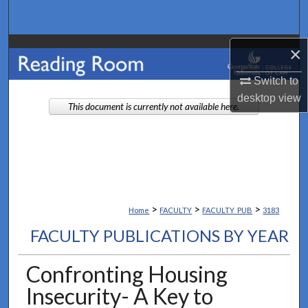
Search
Browse Collections
×
Switch to
My Account
desktop
view
This document is currently not available here.
About
Digital Commons Network™
>
>
>
Home
FACULTY
FACULTY_PUB
3183
FACULTY PUBLICATIONS BY YEAR
Confronting Housing
Insecurity- A Key to