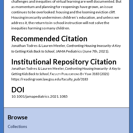
challenges and inequities of virtual learning are well documented. But
as momentum and planning for reopenings have grown, an issue
continues to be overlooked: housing and the looming eviction cliff.
Housing insecurity undermines children’s education, and unless we
address it, the return to in-school instruction will not solve the
inequities harming so many children.
Recommended Citation
Jonathan Todres & Lauren Meeler,
Confronting Housing Insecurity-A Key
to Getting Kids Back to School
, JAMA Pediatrics (June 7th, 2021).
Institutional Repository Citation
Jonathan Todres & Lauren Meeler,
Confronting Housing Insecurity- A Key to
Getting Kids Back to School
,
Faculty Publications By Year
3183 (2021)
https://readingroom.law.gsu.edu/faculty_pub/3183
DOI
10.1001/jamapediatrics.2021.1085
Browse
Collections