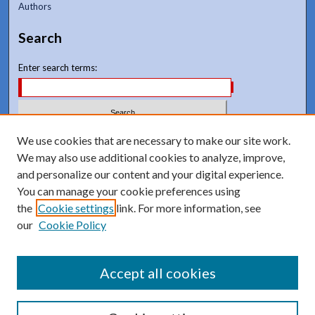
Authors
Search
Enter search terms:
We use cookies that are necessary to make our site work.
Select context to search:
We may also use additional cookies to analyze, improve,
and personalize our content and your digital experience.
Advanced Search
You can manage your cookie preferences using
Notify me via email or
RSS
the
Cookie settings
link. For more information, see
our
Cookie Policy
Accept all cookies