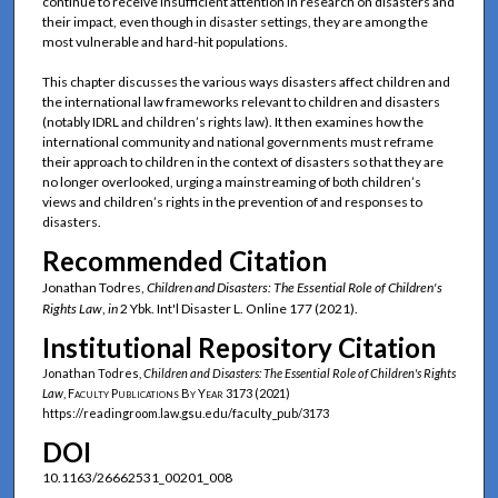
continue to receive insufficient attention in research on disasters and
their impact, even though in disaster settings, they are among the
most vulnerable and hard-hit populations.
This chapter discusses the various ways disasters affect children and
the international law frameworks relevant to children and disasters
(notably IDRL and children’s rights law). It then examines how the
international community and national governments must reframe
their approach to children in the context of disasters so that they are
no longer overlooked, urging a mainstreaming of both children’s
views and children’s rights in the prevention of and responses to
disasters.
Recommended Citation
Jonathan Todres,
Children and Disasters: The Essential Role of Children's
Rights Law
,
in
2 Ybk. Int'l Disaster L. Online 177 (2021).
Institutional Repository Citation
Jonathan Todres,
Children and Disasters: The Essential Role of Children's Rights
Law
,
Faculty Publications By Year
3173 (2021)
https://readingroom.law.gsu.edu/faculty_pub/3173
DOI
10.1163/26662531_00201_008