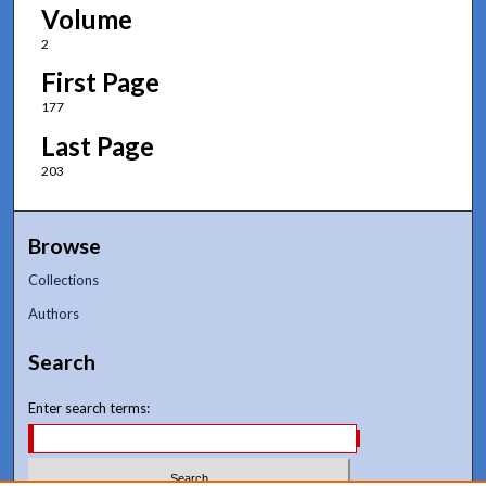
Volume
2
First Page
177
Last Page
203
Browse
Collections
Authors
Search
Enter search terms: