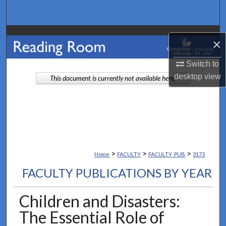
Search
Browse Collections
×
My Account
Switch to
desktop
view
This document is currently not available here.
About
Digital Commons Network™
>
>
>
Home
FACULTY
FACULTY_PUB
3173
FACULTY PUBLICATIONS BY YEAR
Children and Disasters:
The Essential Role of