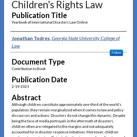
Children's Rights Law
Publication Title
Yearbook of International Disasters Law Online
Authors
Jonathan Todres
,
Georgia State University College of
Law
Follow
Document Type
Contribution to Book
Publication Date
2-19-2021
Abstract
Although children constitute approximately one-third of the world’s
population, they remain marginalized when it comes to law and policy
discourses and actions. Disasters do not change this dynamic. Despite
being the face of media portrayals in the aftermath of disasters,
children often are relegated to the margins and not adequately
accounted for in disaster response initiatives. Moreover, children