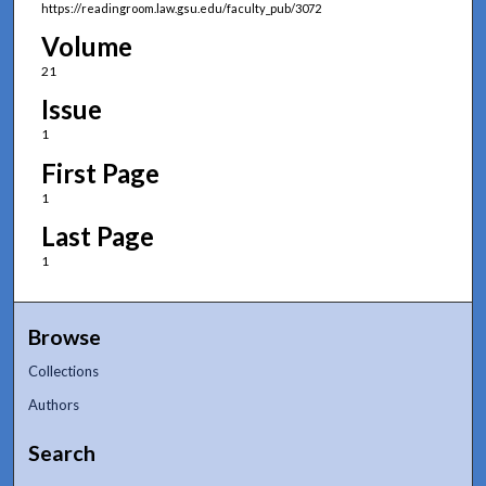
https://readingroom.law.gsu.edu/faculty_pub/3072
Volume
21
Issue
1
First Page
1
Last Page
1
Browse
Collections
Authors
Search