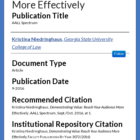
More Effectively
Publication Title
AALL Spectrum
Authors
Kristina Niedringhaus
,
Georgia State University
College of Law
Follow
Document Type
Article
Publication Date
9-2016
Recommended Citation
Kristina Niedringhaus,
Demonstrating Value: Reach Your Audience More
Effectively
, AALL Spectrum, Sept./Oct. 2016, at 1.
Institutional Repository Citation
Kristina Niedringhaus,
Demonstrating Value: Reach Your Audience More
Effectively
,
Faculty Publications By Year
3072 (2016)