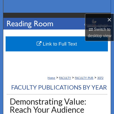
Search
×
Browse Collections
Switch to
My Account
desktop
view
About
Link to Full Text
Digital Commons Network™
>
>
>
Home
FACULTY
FACULTY_PUB
3072
FACULTY PUBLICATIONS BY YEAR
Demonstrating Value:
Reach Your Audience