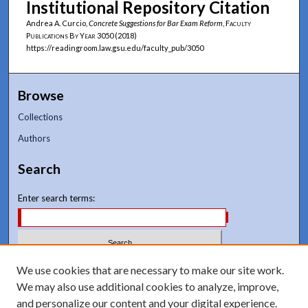
Institutional Repository Citation
Andrea A. Curcio,
Concrete Suggestions for Bar Exam Reform
,
Faculty
Publications By Year
3050 (2018)
https://readingroom.law.gsu.edu/faculty_pub/3050
Browse
Collections
Authors
Search
Enter search terms:
Select context to search:
We use cookies that are necessary to make our site work.
We may also use additional cookies to analyze, improve,
and personalize our content and your digital experience.