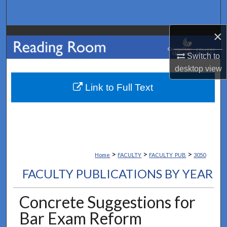
Search
×
Browse Collections
Switch to
My Account
desktop
view
About
Link to Full Text
Digital Commons Network™
>
>
>
Home
FACULTY
FACULTY_PUB
3050
FACULTY PUBLICATIONS BY YEAR
Concrete Suggestions for
Bar Exam Reform