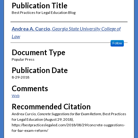
Publication Title
Best Practices for Legal Education Blog
Authors
Andrea A. Curcio
,
Georgia State University College of
Law
Follow
Document Type
Popular Press
Publication Date
8-29-2018
Comments
Web
Recommended Citation
Andrea Curcio,
Concrete Suggestions for Bar Exam Reform
, Best Practices
for Legal Education (August 29, 2018),
https://bestpracticeslegaled.com/2018/08/29/concrete-suggestions-
for-bar-exam-reform/