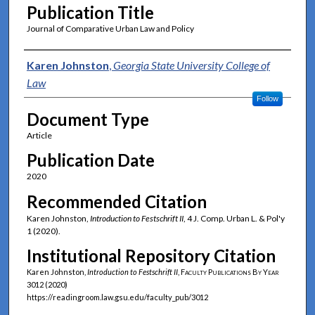
Publication Title
Journal of Comparative Urban Law and Policy
Authors
Karen Johnston
,
Georgia State University College of
Law
Follow
Document Type
Article
Publication Date
2020
Recommended Citation
Karen Johnston,
Introduction to Festschrift II
, 4 J. Comp. Urban L. & Pol'y
1 (2020).
Institutional Repository Citation
Karen Johnston,
Introduction to Festschrift II
,
Faculty Publications By Year
3012 (2020)
https://readingroom.law.gsu.edu/faculty_pub/3012