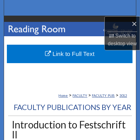
Search
×
Browse Collections
Switch to
My Account
desktop
view
About
Link to Full Text
Digital Commons Network™
>
>
>
Home
FACULTY
FACULTY_PUB
3012
FACULTY PUBLICATIONS BY YEAR
Introduction to Festschrift
II