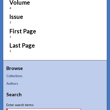
Volume
4
Issue
1
First Page
1
Last Page
1
Browse
Collections
Authors
Search
Enter search terms: