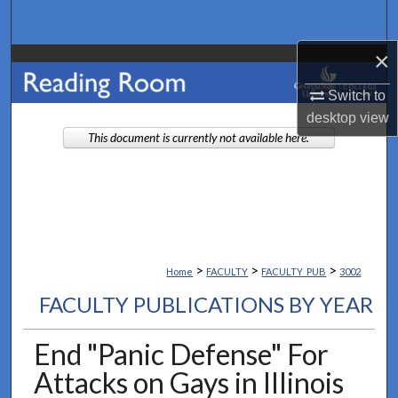
Search
×
Browse Collections
Switch to
My Account
desktop
view
This document is currently not available here.
About
Digital Commons Network™
>
>
>
Home
FACULTY
FACULTY_PUB
3002
FACULTY PUBLICATIONS BY YEAR
End "Panic Defense" For
Attacks on Gays in Illinois