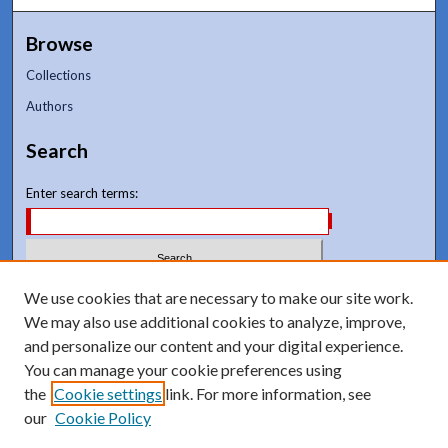
Browse
Collections
Authors
Search
Enter search terms:
Select context to search:
We use cookies that are necessary to make our site work.
We may also use additional cookies to analyze, improve,
and personalize our content and your digital experience.
Advanced Search
You can manage your cookie preferences using
Notify me via email or
RSS
the
Cookie settings
link. For more information, see
our
Cookie Policy