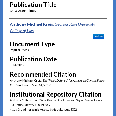
Publication Title
Chicago Sun-Times
Authors
Anthony Michael Kreis
,
Georgia State University
College of Law
Follow
Document Type
Popular Press
Publication Date
3-14-2017
Recommended Citation
Anthony Michael Kreis,
End "Panic Defense" for Attacks on Gays in Illinois
,
Chi. Sun-Times, Mar. 14, 2017.
Institutional Repository Citation
Anthony M. Kreis,
End "Panic Defense" For Attacks on Gays in Illinois
,
Faculty
Publications By Year
3002 (2017)
https://readingroom.law.gsu.edu/faculty_pub/3002