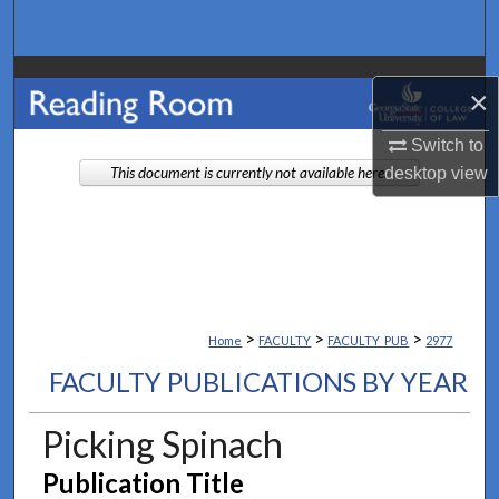
Search
Browse Collections
×
My Account
Switch to
desktop
view
This document is currently not available here.
About
Digital Commons Network™
>
>
>
Home
FACULTY
FACULTY_PUB
2977
FACULTY PUBLICATIONS BY YEAR
Picking Spinach
Publication Title