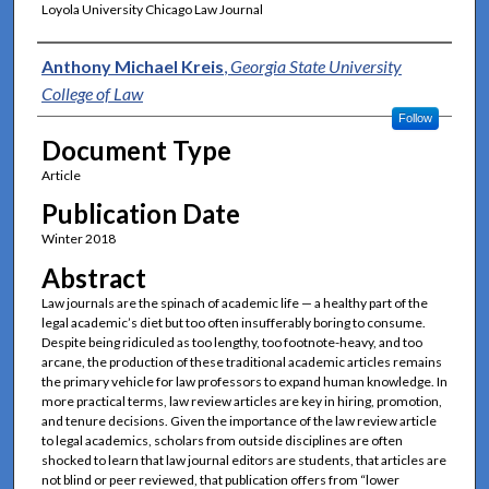
Loyola University Chicago Law Journal
Authors
Anthony Michael Kreis
,
Georgia State University
College of Law
Follow
Document Type
Article
Publication Date
Winter 2018
Abstract
Law journals are the spinach of academic life — a healthy part of the
legal academic’s diet but too often insufferably boring to consume.
Despite being ridiculed as too lengthy, too footnote-heavy, and too
arcane, the production of these traditional academic articles remains
the primary vehicle for law professors to expand human knowledge. In
more practical terms, law review articles are key in hiring, promotion,
and tenure decisions. Given the importance of the law review article
to legal academics, scholars from outside disciplines are often
shocked to learn that law journal editors are students, that articles are
not blind or peer reviewed, that publication offers from “lower