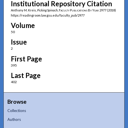
Institutional Repository Citation
Anthony M. Kreis,
Picking Spinach
,
Faculty Publications By Year
2977 (2018)
https://readingroom.law.gsu.edu/faculty_pub/2977
Volume
50
Issue
2
First Page
395
Last Page
402
Browse
Collections
Authors