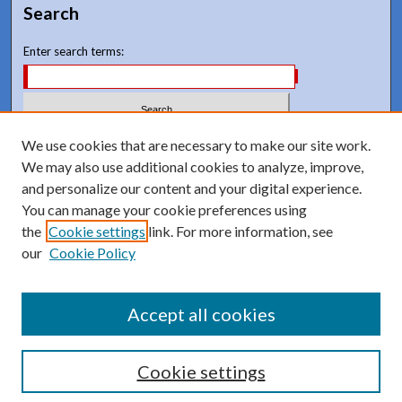
Search
Enter search terms:
Select context to search:
We use cookies that are necessary to make our site work.
We may also use additional cookies to analyze, improve,
and personalize our content and your digital experience.
Advanced Search
You can manage your cookie preferences using
Notify me via email or
RSS
the
Cookie settings
link. For more information, see
our
Cookie Policy
Accept all cookies
Cookie settings