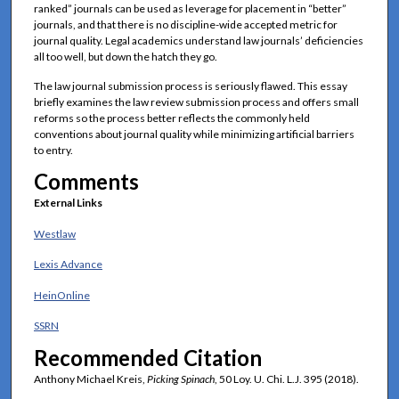
ranked” journals can be used as leverage for placement in “better”
journals, and that there is no discipline-wide accepted metric for
journal quality. Legal academics understand law journals’ deficiencies
all too well, but down the hatch they go.
The law journal submission process is seriously flawed. This essay
briefly examines the law review submission process and offers small
reforms so the process better reflects the commonly held
conventions about journal quality while minimizing artificial barriers
to entry.
Comments
External Links
Westlaw
Lexis Advance
HeinOnline
SSRN
Recommended Citation
Anthony Michael Kreis,
Picking Spinach
, 50 Loy. U. Chi. L.J. 395 (2018).