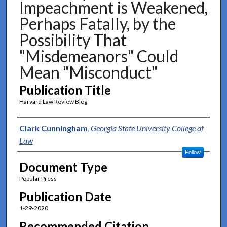
Impeachment is Weakened,
Perhaps Fatally, by the
Possibility That
"Misdemeanors" Could
Mean "Misconduct"
Publication Title
Harvard Law Review Blog
Authors
Clark Cunningham
,
Georgia State University College of
Law
Follow
Document Type
Popular Press
Publication Date
1-29-2020
Recommended Citation