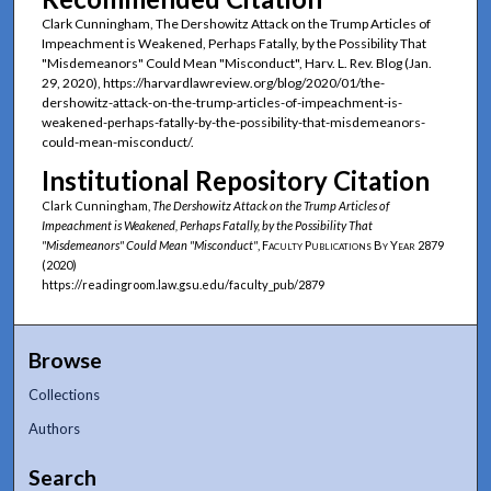
Clark Cunningham, The Dershowitz Attack on the Trump Articles of
Impeachment is Weakened, Perhaps Fatally, by the Possibility That
"Misdemeanors" Could Mean "Misconduct", Harv. L. Rev. Blog (Jan.
29, 2020), https://harvardlawreview.org/blog/2020/01/the-
dershowitz-attack-on-the-trump-articles-of-impeachment-is-
weakened-perhaps-fatally-by-the-possibility-that-misdemeanors-
could-mean-misconduct/.
Institutional Repository Citation
Clark Cunningham,
The Dershowitz Attack on the Trump Articles of
Impeachment is Weakened, Perhaps Fatally, by the Possibility That
"Misdemeanors" Could Mean "Misconduct"
,
Faculty Publications By Year
2879
(2020)
https://readingroom.law.gsu.edu/faculty_pub/2879
Browse
Collections
Authors
Search