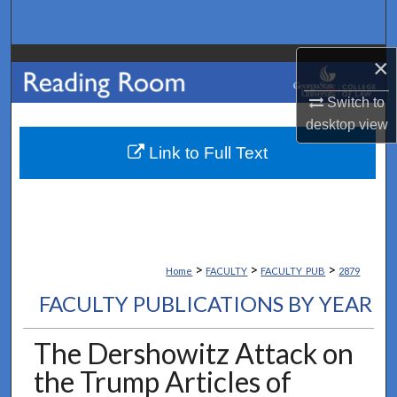
Search
×
Browse Collections
Switch to
My Account
desktop
view
About
Link to Full Text
Digital Commons Network™
>
>
>
Home
FACULTY
FACULTY_PUB
2879
FACULTY PUBLICATIONS BY YEAR
The Dershowitz Attack on
the Trump Articles of