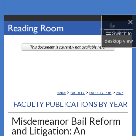
Search
×
Browse Collections
Switch to
My Account
desktop
view
This document is currently not available here.
About
Digital Commons Network™
>
>
>
Home
FACULTY
FACULTY_PUB
2875
FACULTY PUBLICATIONS BY YEAR
Misdemeanor Bail Reform
and Litigation: An