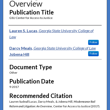
Overview
Publication Title
GSU Center for Access to Justice
Authors
Lauren S. Lucas
,
Georgia State University College of
Law
Follow
Darcy Meals
,
Georgia State University College of Law
Jobena Hill
Follow
Document Type
Other
Publication Date
9-2017
Recommended Citation
Lauren Sudeall Lucas, Darcy Meals, & Jobena Hill,
Misdemeanor Bail
Reform and Litigation: An Overview
, Center for Access to Justice (2017).