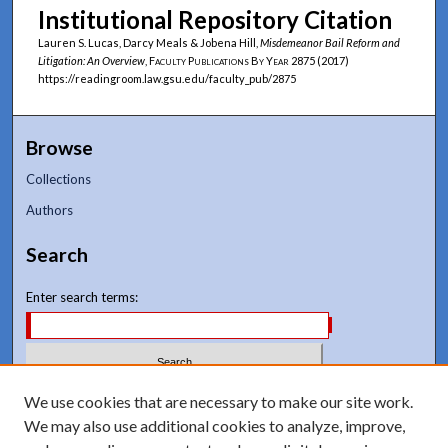
Institutional Repository Citation
Lauren S. Lucas, Darcy Meals & Jobena Hill,
Misdemeanor Bail Reform and
Litigation: An Overview
,
Faculty Publications By Year
2875 (2017)
https://readingroom.law.gsu.edu/faculty_pub/2875
Browse
Collections
Authors
Search
Enter search terms:
Select context to search:
We use cookies that are necessary to make our site work.
We may also use additional cookies to analyze, improve,