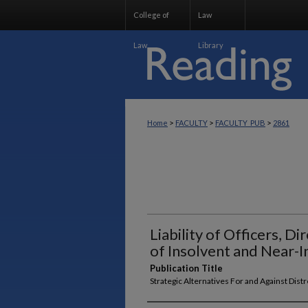
College of
Law
Law
Library
>
>
>
Home
FACULTY
FACULTY_PUB
2861
Liability of Officers, D
of Insolvent and Near-
Publication Title
Strategic Alternatives For and Against Dis