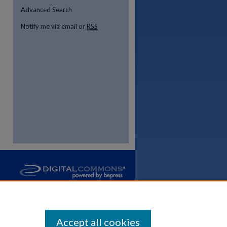
Advanced Search
Notify me via email or
RSS
Accept all cookies