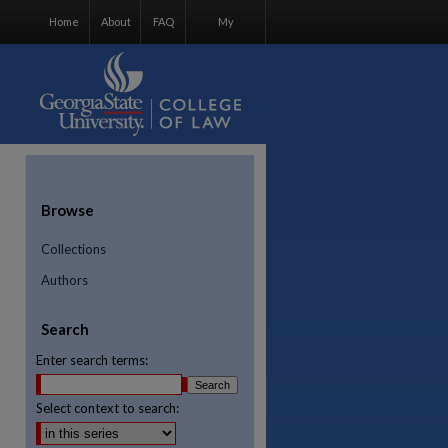
Home
About
FAQ
My
Account
Browse
Collections
Authors
Search
Enter search terms:
Select context to search:
re