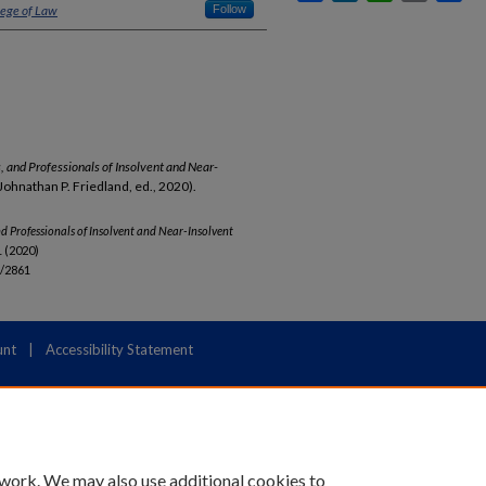
lege of Law
Follow
rs, and Professionals of Insolvent and Near-
 (Johnathan P. Friedland, ed., 2020).
 and Professionals of Insolvent and Near-Insolvent
 (2020)
b/2861
unt
|
Accessibility Statement
 work. We may also use additional cookies to