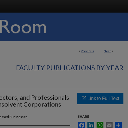
<
Previous
Next
>
FACULTY PUBLICATIONS BY YEAR
irectors, and Professionals
Link to Full Text
Insolvent Corporations
SHARE
tressed Businesses
Facebook
LinkedIn
WhatsApp
Email
Sha