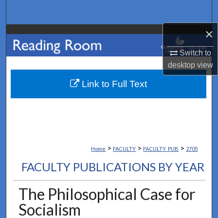
Search
×
Browse Collections
Switch to
My Account
desktop
view
About
Link to Full Text
Digital Commons Network™
>
>
>
Home
FACULTY
FACULTY_PUB
2705
FACULTY PUBLICATIONS BY YEAR
The Philosophical Case for
Socialism