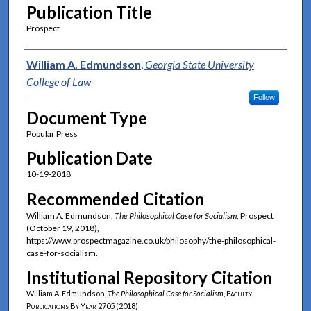
Publication Title
Prospect
Authors
William A. Edmundson
,
Georgia State University
College of Law
Follow
Document Type
Popular Press
Publication Date
10-19-2018
Recommended Citation
William A. Edmundson,
The Philosophical Case for Socialism
, Prospect
(October 19, 2018),
https://www.prospectmagazine.co.uk/philosophy/the-philosophical-
case-for-socialism.
Institutional Repository Citation
William A. Edmundson,
The Philosophical Case for Socialism
,
Faculty
Publications By Year
2705 (2018)