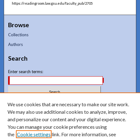
https://readingroom.law.gsu.edu/faculty_pub/2705
Browse
Collections
Authors
Search
Enter search terms:
Select context to search:
We use cookies that are necessary to make our site work.
We may also use additional cookies to analyze, improve,
and personalize our content and your digital experience.
Advanced Search
You can manage your cookie preferences using
Notify me via email or
RSS
the
Cookie settings
link. For more information, see