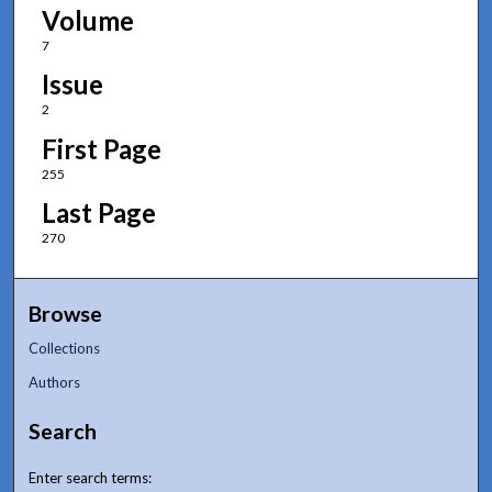
Volume
7
Issue
2
First Page
255
Last Page
270
Browse
Collections
Authors
Search
Enter search terms: