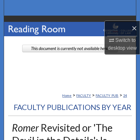
Search
Browse Collections
×
My Account
Switch to
desktop
view
This document is currently not available here.
About
Digital Commons Network™
>
>
>
Home
FACULTY
FACULTY_PUB
24
FACULTY PUBLICATIONS BY YEAR
Romer
Revisited or 'The