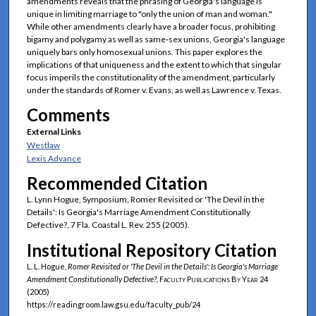
amendments reveals that the phrasing of Georgia's language is
unique in limiting marriage to "only the union of man and woman."
While other amendments clearly have a broader focus, prohibiting
bigamy and polygamy as well as same-sex unions, Georgia's language
uniquely bars only homosexual unions. This paper explores the
implications of that uniqueness and the extent to which that singular
focus imperils the constitutionality of the amendment, particularly
under the standards of Romer v. Evans, as well as Lawrence v. Texas.
Comments
External Links
Westlaw
Lexis Advance
Recommended Citation
L. Lynn Hogue, Symposium, Romer Revisited or 'The Devil in the
Details': Is Georgia's Marriage Amendment Constitutionally
Defective?, 7 Fla. Coastal L. Rev. 255 (2005).
Institutional Repository Citation
L. L. Hogue,
Romer
Revisited or 'The Devil in the Details': Is Georgia's Marriage
Amendment Constitutionally Defective?
,
Faculty Publications By Year
24
(2005)
https://readingroom.law.gsu.edu/faculty_pub/24