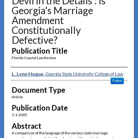
Devil in the Details': Is
Georgia's Marriage
Amendment
Constitutionally
Defective?
Publication Title
Florida Coastal Law Review
Authors
L. Lynn Hogue
,
Georgia State University College of Law
Follow
Document Type
Article
Publication Date
1-1-2005
Abstract
A comparison of the language of the various state marriage