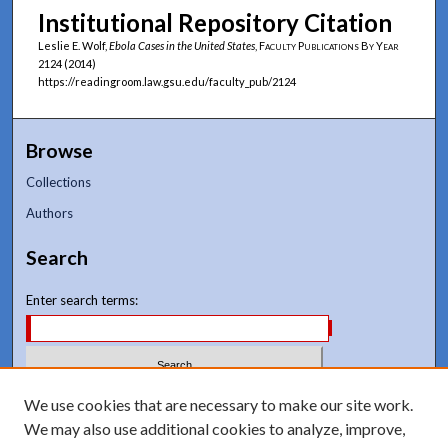
Institutional Repository Citation
Leslie E. Wolf,
Ebola Cases in the United States
,
Faculty Publications By Year
2124 (2014)
https://readingroom.law.gsu.edu/faculty_pub/2124
Browse
Collections
Authors
Search
Enter search terms:
Select context to search:
We use cookies that are necessary to make our site work.
We may also use additional cookies to analyze, improve,