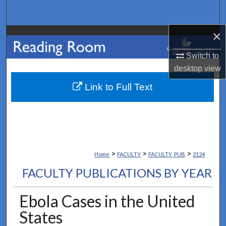
Search
×
Browse Collections
Switch to
My Account
desktop
view
About
Link to Full Text
Digital Commons Network™
>
>
>
Home
FACULTY
FACULTY_PUB
2124
FACULTY PUBLICATIONS BY YEAR
Ebola Cases in the United
States