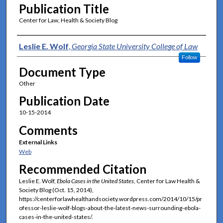
Publication Title
Center for Law, Health & Society Blog
Authors
Leslie E. Wolf
,
Georgia State University College of Law
Follow
Document Type
Other
Publication Date
10-15-2014
Comments
External Links
Web
Recommended Citation
Leslie E. Wolf,
Ebola Cases in the United States
, Center for Law Health &
Society Blog (Oct. 15, 2014),
https://centerforlawhealthandsociety.wordpress.com/2014/10/15/pr
ofessor-leslie-wolf-blogs-about-the-latest-news-surrounding-ebola-
cases-in-the-united-states/.