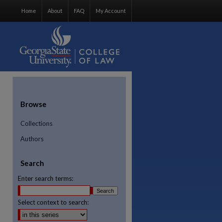
Home
About
FAQ
My Account
Browse
Collections
Authors
Search
Enter search terms:
Select context to search: