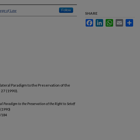
lege of Law
Follow
SHARE
Facebook
LinkedIn
WhatsApp
Email
Sha
llateral Paradigm to the Preservation of the
. 27 (1990).
al Paradigm to the Preservation of the Right to Setoff
 (1990)
b/184