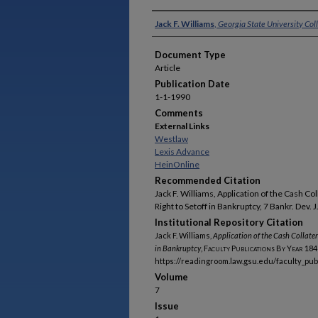
Authors
Jack F. Williams
,
Georgia State University Col
Document Type
Article
Publication Date
1-1-1990
Comments
External Links
Westlaw
Lexis Advance
HeinOnline
Recommended Citation
Jack F. Williams, Application of the Cash Co
Right to Setoff in Bankruptcy, 7 Bankr. Dev. J
Institutional Repository Citation
Jack F. Williams,
Application of the Cash Collater
in Bankruptcy
,
Faculty Publications By Year
184
https://readingroom.law.gsu.edu/faculty_pu
Volume
7
Issue