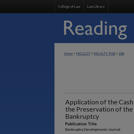
College of Law
Law Library
>
>
>
Home
FACULTY
FACULTY_PUB
184
Application of the Cash
the Preservation of the 
Bankruptcy
Publication Title
Bankruptcy Developments Journal