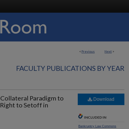
<
Previous
Next
>
FACULTY PUBLICATIONS BY YEAR
 Collateral Paradigm to
Download
Right to Setoff in
INCLUDED IN
Bankruptcy Law Commons