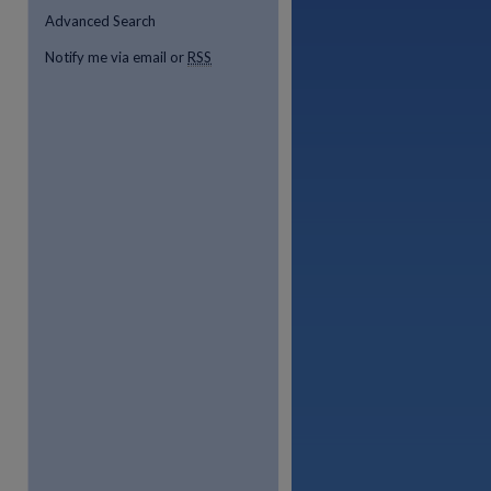
Advanced Search
Notify me via email or
RSS
re