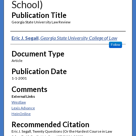
School)
Publication Title
Georgia State University Law Review
Authors
Eric J. Segall
,
Georgia State University College of Law
Follow
Document Type
Article
Publication Date
1-1-2001
Comments
External Links
Westlaw
Lexis Advance
HeinOnline
Recommended Citation
Eric J. Segall, Twenty Questions (Or the Hardest Course in Law