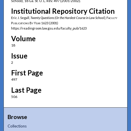
School), 18 Ga. St. U. L. Rev. 497 (2001-2002).
Institutional Repository Citation
Eric J. Segall,
Twenty Questions (Or the Hardest Course in Law School)
,
Faculty
Publications By Year
1623 (2001)
https://readingroom.law.gsu.edu/faculty_pub/1623
Volume
18
Issue
2
First Page
497
Last Page
506
Browse
Collections