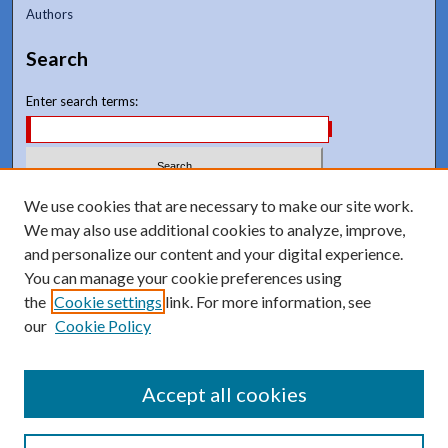
Authors
Search
Enter search terms:
Select context to search:
We use cookies that are necessary to make our site work.
We may also use additional cookies to analyze, improve,
and personalize our content and your digital experience.
Advanced Search
You can manage your cookie preferences using
Notify me via email or
RSS
the
Cookie settings
link. For more information, see
our
Cookie Policy
Accept all cookies