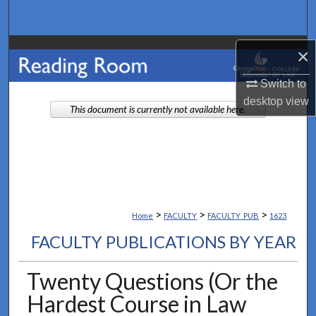
Search
Browse Collections
×
Switch to
My Account
desktop
view
This document is currently not available here.
About
Digital Commons Network™
>
>
>
Home
FACULTY
FACULTY_PUB
1623
FACULTY PUBLICATIONS BY YEAR
Twenty Questions (Or the
Hardest Course in Law