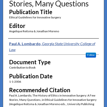
Stories, Many Questions
Publication Title
Ethical Guidelines for Innovative Surgery
Editor
Angelique Reitsma & Jonathan Moreno
Authors
Paul A. Lombardo
,
Georgia State University College of
Law
Follow
Document Type
Contribution to Book
Publication Date
1-1-2006
Recommended Citation
Paul A. Lombardo, The History of Ethics in Innovative Surgery: A Few
Stories, Many Questions, in Ethical Guidelines for Innovative Surgery
(Angelique Reitsma & Jonathan Moreno eds., University Publishing