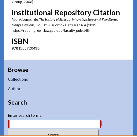
Group, 2006).
Institutional Repository Citation
Paul A. Lombardo,
The History of Ethics in Innovative Surgery: A Few Stories,
Many Questions
,
Faculty Publications By Year
1484 (2006)
https://readingroom.law.gsu.edu/faculty_pub/1484
ISBN
9781555720438
Browse
Collections
Authors
Search
Enter search terms: