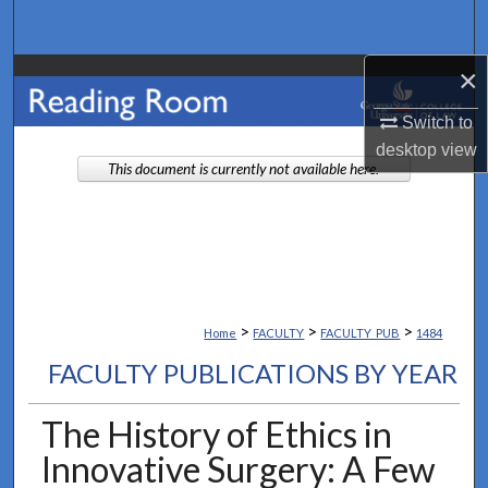
Search
×
Browse Collections
Switch to
My Account
desktop
view
This document is currently not available here.
About
Digital Commons Network™
>
>
>
Home
FACULTY
FACULTY_PUB
1484
FACULTY PUBLICATIONS BY YEAR
The History of Ethics in
Innovative Surgery: A Few