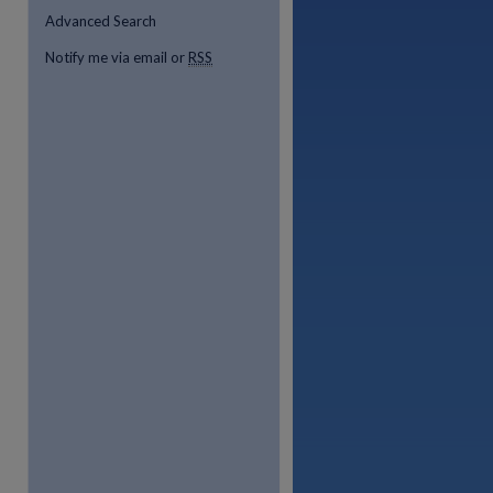
Advanced Search
Notify me via email or
RSS