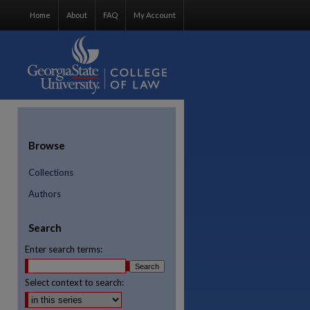
Home
About
FAQ
My Account
Browse
Collections
Authors
Search
Enter search terms:
Select context to search:
re