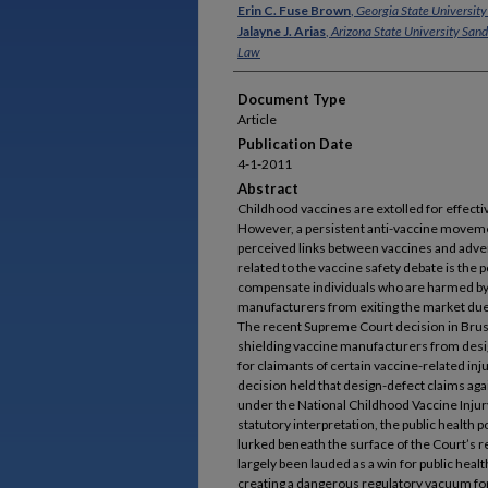
Authors
Erin C. Fuse Brown
,
Georgia State University
Jalayne J. Arias
,
Arizona State University San
Law
Document Type
Article
Publication Date
4-1-2011
Abstract
Childhood vaccines are extolled for effect
However, a persistent anti-vaccine movemen
perceived links between vaccines and adver
related to the vaccine safety debate is the 
compensate individuals who are harmed by 
manufacturers from exiting the market due t
The recent Supreme Court decision in Brusew
shielding vaccine manufacturers from design
for claimants of certain vaccine-related i
decision held that design-defect claims a
under the National Childhood Vaccine Injur
statutory interpretation, the public health 
lurked beneath the surface of the Court’s r
largely been lauded as a win for public heal
creating a dangerous regulatory vacuum fo