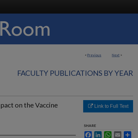
<
Previous
Next
>
FACULTY PUBLICATIONS BY YEAR
pact on the Vaccine
Link to Full Text
SHARE
Facebook
LinkedIn
WhatsApp
Email
Sha