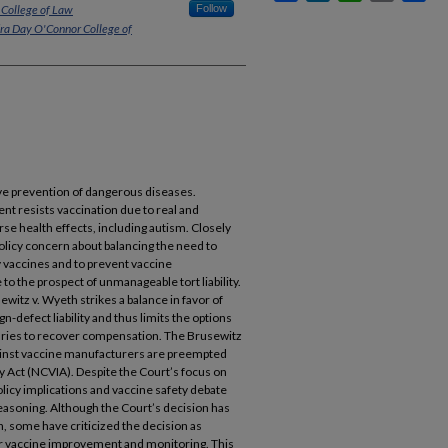
 College of Law
Follow
dra Day O'Connor College of
ive prevention of dangerous diseases.
t resists vaccination due to real and
se health effects, including autism. Closely
policy concern about balancing the need to
vaccines and to prevent vaccine
o the prospect of unmanageable tort liability.
itz v. Wyeth strikes a balance in favor of
-defect liability and thus limits the options
njuries to recover compensation. The Brusewitz
gainst vaccine manufacturers are preempted
y Act (NCVIA). Despite the Court’s focus on
policy implications and vaccine safety debate
easoning. Although the Court’s decision has
th, some have criticized the decision as
r vaccine improvement and monitoring. This