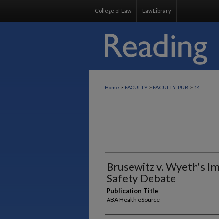
College of Law
Law Library
>
>
>
Home
FACULTY
FACULTY_PUB
14
Brusewitz v. Wyeth's Im
Safety Debate
Publication Title
ABA Health eSource