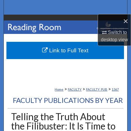
Search
×
Browse Collections
Switch to
My Account
desktop
view
About
Link to Full Text
Digital Commons Network™
>
>
>
Home
FACULTY
FACULTY_PUB
1367
FACULTY PUBLICATIONS BY YEAR
Telling the Truth About
the Filibuster: It Is Time to