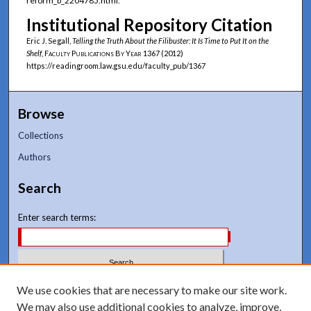
reform_b_2204785.html.
Institutional Repository Citation
Eric J. Segall,
Telling the Truth About the Filibuster: It Is Time to Put It on the
Shelf
,
Faculty Publications By Year
1367 (2012)
https://readingroom.law.gsu.edu/faculty_pub/1367
Browse
Collections
Authors
Search
Enter search terms:
Select context to search:
We use cookies that are necessary to make our site work.
We may also use additional cookies to analyze, improve,