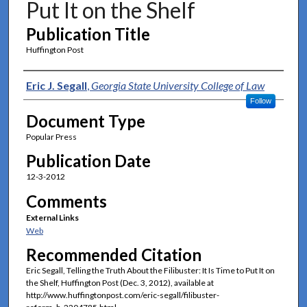
Put It on the Shelf
Publication Title
Huffington Post
Authors
Eric J. Segall
,
Georgia State University College of Law
Follow
Document Type
Popular Press
Publication Date
12-3-2012
Comments
External Links
Web
Recommended Citation
Eric Segall, Telling the Truth About the Filibuster: It Is Time to Put It on
the Shelf, Huffington Post (Dec. 3, 2012), available at
http://www.huffingtonpost.com/eric-segall/filibuster-