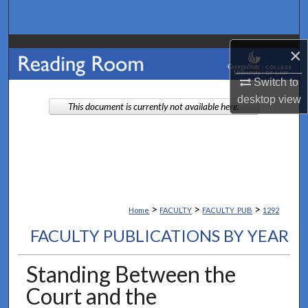
Search
Browse Collections
×
Switch to
My Account
desktop
view
This document is currently not available here.
About
Digital Commons Network™
>
>
>
Home
FACULTY
FACULTY_PUB
1292
FACULTY PUBLICATIONS BY YEAR
Standing Between the
Court and the