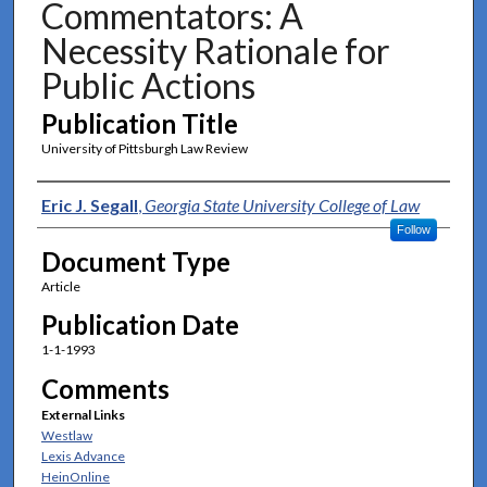
Commentators: A
Necessity Rationale for
Public Actions
Publication Title
University of Pittsburgh Law Review
Authors
Eric J. Segall
,
Georgia State University College of Law
Follow
Document Type
Article
Publication Date
1-1-1993
Comments
External Links
Westlaw
Lexis Advance
HeinOnline