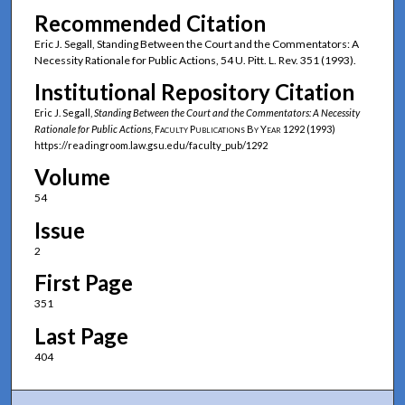
Recommended Citation
Eric J. Segall, Standing Between the Court and the Commentators: A
Necessity Rationale for Public Actions, 54 U. Pitt. L. Rev. 351 (1993).
Institutional Repository Citation
Eric J. Segall,
Standing Between the Court and the Commentators: A Necessity
Rationale for Public Actions
,
Faculty Publications By Year
1292 (1993)
https://readingroom.law.gsu.edu/faculty_pub/1292
Volume
54
Issue
2
First Page
351
Last Page
404