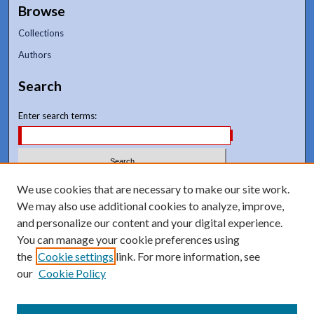
Browse
Collections
Authors
Search
Enter search terms:
Select context to search:
We use cookies that are necessary to make our site work.
We may also use additional cookies to analyze, improve,
and personalize our content and your digital experience.
Advanced Search
You can manage your cookie preferences using
Notify me via email or
RSS
the
Cookie settings
link. For more information, see
our
Cookie Policy