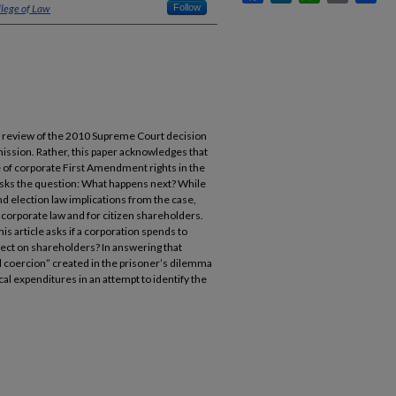
llege of Law
Follow
 a review of the 2010 Supreme Court decision
ission. Rather, this paper acknowledges that
 of corporate First Amendment rights in the
sks the question: What happens next? While
 election law implications from the case,
corporate law and for citizen shareholders.
his article asks if a corporation spends to
ffect on shareholders? In answering that
al coercion” created in the prisoner’s dilemma
ical expenditures in an attempt to identify the