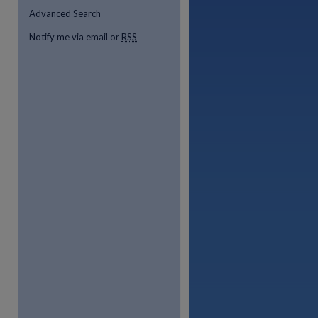
Advanced Search
Notify me via email or
RSS