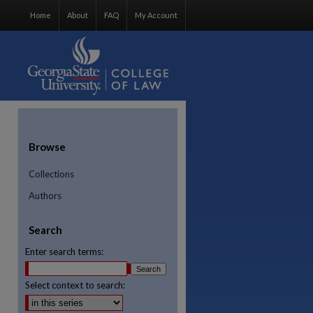
Home
About
FAQ
My Account
Browse
Collections
Authors
Search
Enter search terms:
Select context to search:
re