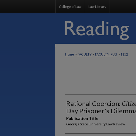
College of Law
Law Library
>
>
>
Home
FACULTY
FACULTY_PUB
1152
Rational Coercion:
Citiz
Day Prisoner's Dilemm
Publication Title
Georgia State University Law Review