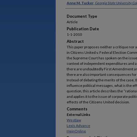
Authors
Anne M. Tucker
,
Georgia State University Co
Document Type
Article
Publication Date
1-1-2010
Abstract
This paper proposes neither a critique nor
in Citizens United v. Federal Election Comm
the Supreme Court has spoken on the issue
context of independent expenditures and a
there are undoubtedly First Amendment and
there are also important consequences for 
Instead of debating the merits of the case, t
influence political messages, what is the e
question, this article describes the “ration
and applies it to the issue of corporate polit
effects of the Citizens United decision.
Comments
External Links
Westlaw
Lexis Advance
HeinOnline