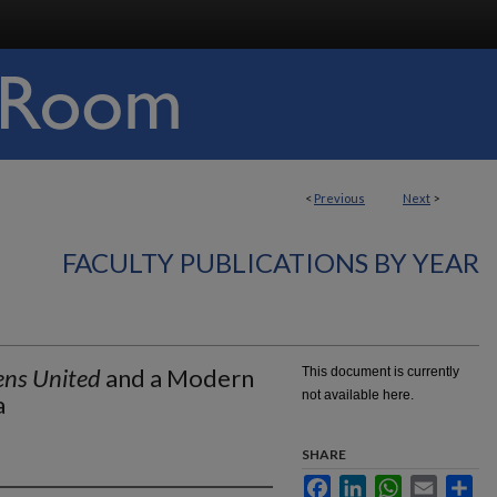
<
Previous
Next
>
FACULTY PUBLICATIONS BY YEAR
ens United
and a Modern
This document is currently
not available here.
a
SHARE
Facebook
LinkedIn
WhatsApp
Email
Sha